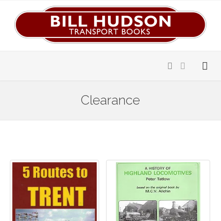
Clearance