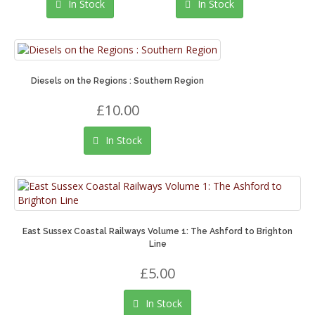
In Stock
In Stock
Diesels on the Regions : Southern Region
£10.00
In Stock
East Sussex Coastal Railways Volume 1: The Ashford to Brighton
Line
£5.00
In Stock