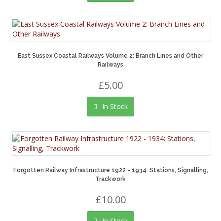
East Sussex Coastal Railways Volume 2: Branch Lines and Other
Railways
£5.00
In Stock
Forgotten Railway Infrastructure 1922 - 1934: Stations, Signalling,
Trackwork
£10.00
In Stock