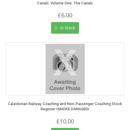
Canals. Volume One. The Canals
£6.00
In Stock
Caledonian Railway Coaching and Non-Passenger Coaching Stock
Register (SMOKE DAMAGED)
£10.00