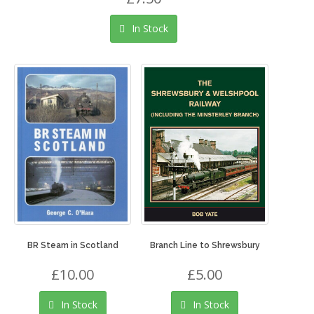
In Stock
BR Steam in Scotland
Branch Line to Shrewsbury
£10.00
£5.00
In Stock
In Stock