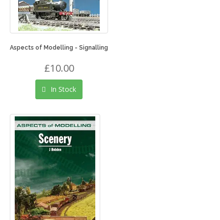
Aspects of Modelling - Signalling
£10.00
In Stock