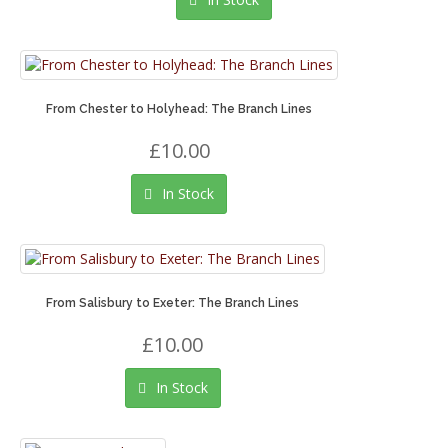
From Chester to Holyhead: The Branch Lines
£10.00
In Stock
From Salisbury to Exeter: The Branch Lines
£10.00
In Stock