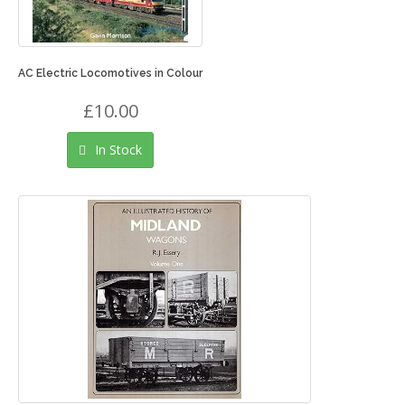
AC Electric Locomotives in Colour
£10.00
In Stock