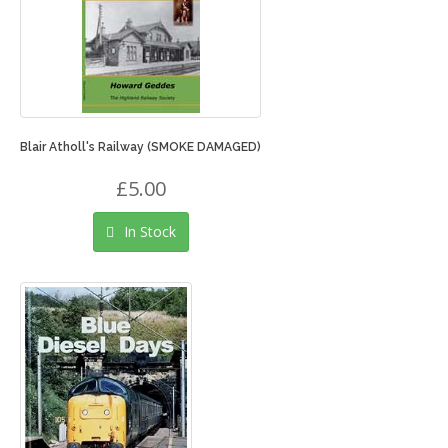
Blair Atholl's Railway (SMOKE DAMAGED)
£5.00
In Stock