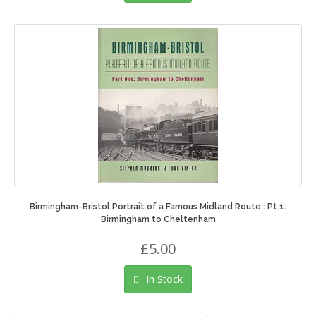
Birmingham-Bristol Portrait of a Famous Midland Route : Pt.1:
Birmingham to Cheltenham
£5.00
In Stock