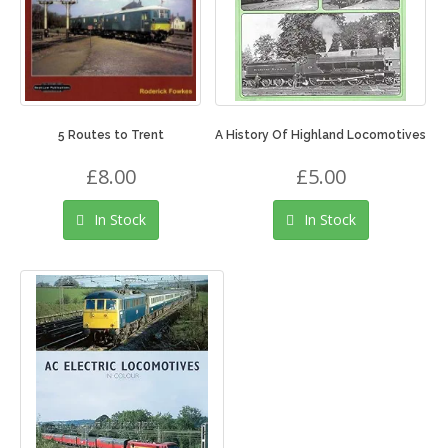
5 Routes to Trent
A History Of Highland Locomotives
£8.00
£5.00
In Stock
In Stock