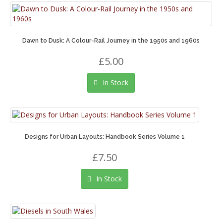
Dawn to Dusk: A Colour-Rail Journey in the 1950s and 1960s
£5.00
In Stock
Designs for Urban Layouts: Handbook Series Volume 1
£7.50
In Stock