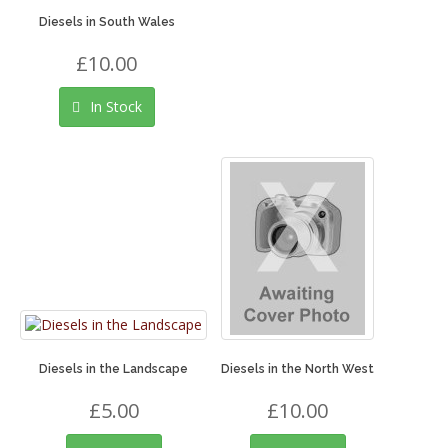
Diesels in South Wales
£10.00
In Stock
Diesels in the Landscape
Diesels in the North West
£5.00
£10.00