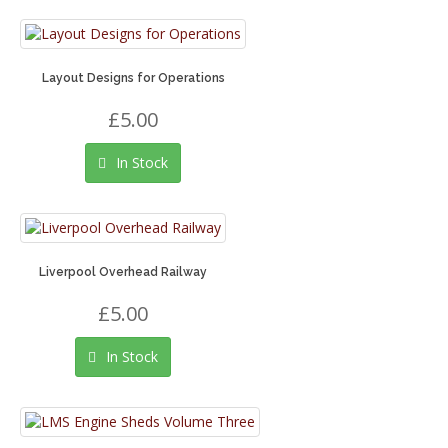
Layout Designs for Operations
£5.00
In Stock
Liverpool Overhead Railway
£5.00
In Stock