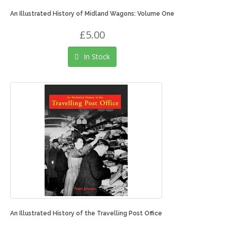
An Illustrated History of Midland Wagons: Volume One
£5.00
In Stock
An Illustrated History of the Travelling Post Office