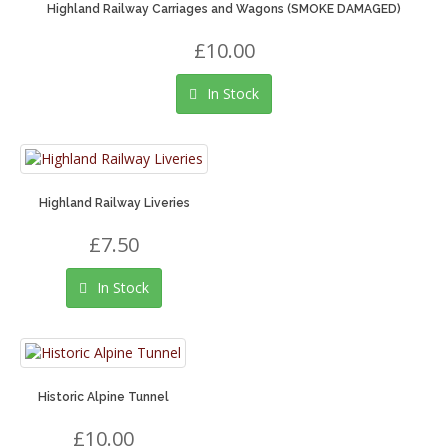
Highland Railway Carriages and Wagons (SMOKE DAMAGED)
£10.00
In Stock
Highland Railway Liveries
£7.50
In Stock
Historic Alpine Tunnel
£10.00