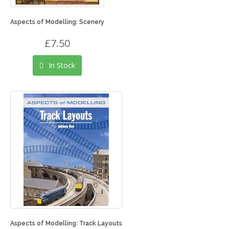
Aspects of Modelling: Scenery
£7.50
In Stock
Aspects of Modelling: Track Layouts