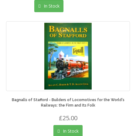
In Stock
Bagnalls of Stafford - Builders of Locomotives for the World's
Railways: the Firm and Its Folk
£25.00
In Stock