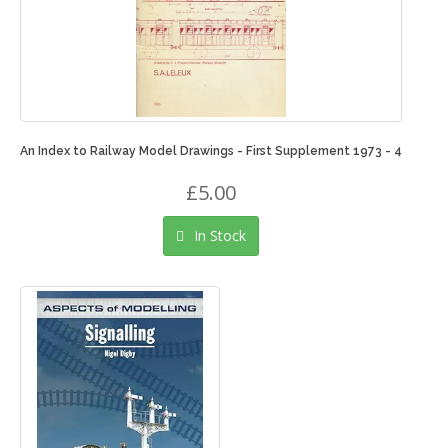
An Index to Railway Model Drawings - First Supplement 1973 - 4
£5.00
In Stock