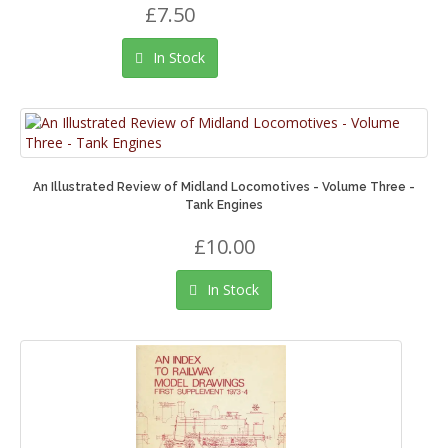
£7.50
In Stock
An Illustrated Review of Midland Locomotives - Volume Three -
Tank Engines
£10.00
In Stock