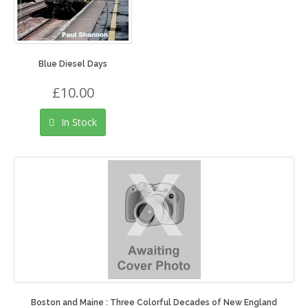
Blue Diesel Days
£10.00
In Stock
Boston and Maine : Three Colorful Decades of New England