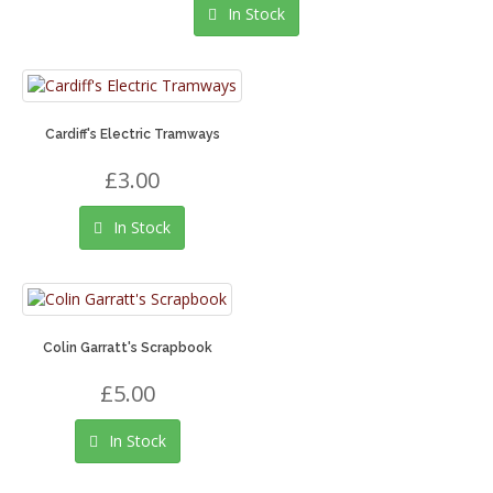
In Stock
Cardiff's Electric Tramways
£3.00
In Stock
Colin Garratt's Scrapbook
£5.00
In Stock