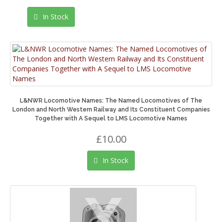
In Stock
L&NWR Locomotive Names: The Named Locomotives of The
London and North Western Railway and Its Constituent Companies
Together with A Sequel to LMS Locomotive Names
£10.00
In Stock