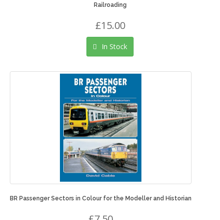
Railroading
£15.00
In Stock
BR Passenger Sectors in Colour for the Modeller and Historian
£7.50