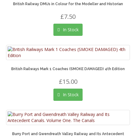
British Railway DMUs in Colour for the Modeller and Historian
£7.50
In Stock
British Railways Mark 1 Coaches (SMOKE DAMAGED) 4th Edition
£15.00
In Stock
Burry Port and Gwendreath Valley Railway and Its Antecedent