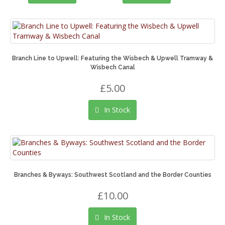
Branch Line to Upwell: Featuring the Wisbech & Upwell Tramway &
Wisbech Canal
£5.00
In Stock
Branches & Byways: Southwest Scotland and the Border Counties
£10.00
In Stock