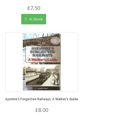
£7.50
In Stock
Ayrshire's Forgotten Railways: A Walker's Guide
£8.00