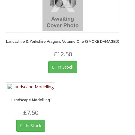
Lancashire & Yorkshire Wagons Volume One (SMOKE DAMAGED)
£12.50
In Stock
Landscape Modelling
£7.50
In Stock