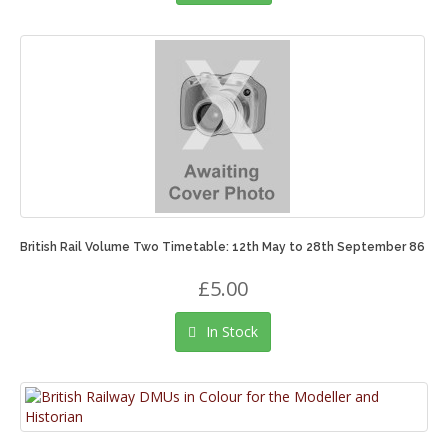
British Rail Volume Two Timetable: 12th May to 28th September 86
£5.00
In Stock