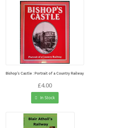
Bishop's Castle : Portrait of a Country Railway
£4.00
In Stock