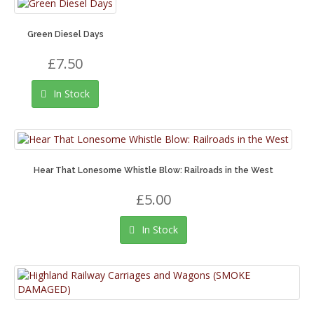
Green Diesel Days
£7.50
In Stock
Hear That Lonesome Whistle Blow: Railroads in the West
£5.00
In Stock