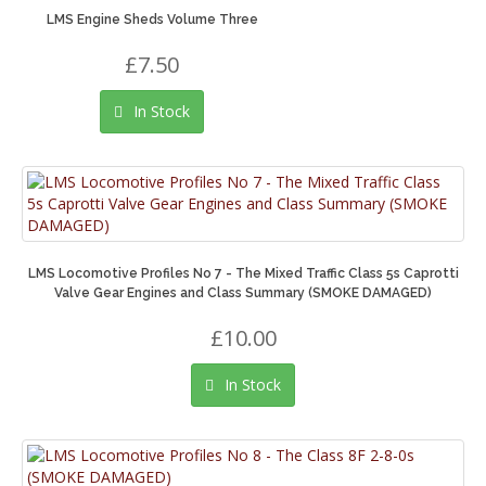
LMS Engine Sheds Volume Three
£7.50
In Stock
LMS Locomotive Profiles No 7 - The Mixed Traffic Class 5s Caprotti
Valve Gear Engines and Class Summary (SMOKE DAMAGED)
£10.00
In Stock