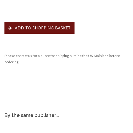
ADD TO SHOPPING BASKET
Please contact us for a quote for shipping outside the UK Mainland before
ordering.
By the same publisher...