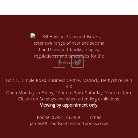
Unit 1, Dimple Road Business Centre, Matlock, Derbyshire DE4
3JX
Open Monday to Friday, 10am to 5pm. Saturday 10am to 1pm.
Closed on Sundays and when attending exhibitions.
Viewing by appointment only.
Phone: 07921 833469 | Email:
james@billhudsontransportbooks.co.uk