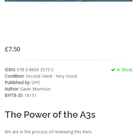
£7.50
ISBN:
978 0 8609 3573 5
In Stock
Condition:
Second Hand - Very Good
Published by:
OPC
Author:
Gavin Morrison
BHTB ID:
18151
The Power of the A3s
We are in the process of reviewing this item.