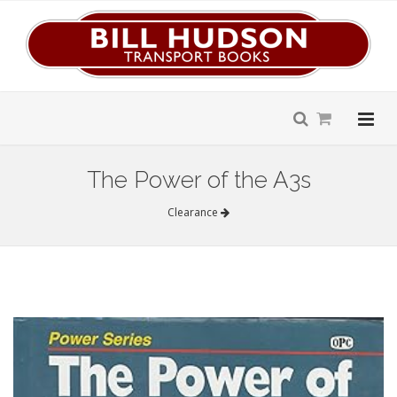
The Power of the A3s
Clearance