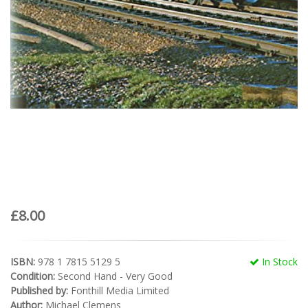
£8.00
ISBN:
978 1 7815 5129 5
In Stock
Condition:
Second Hand - Very Good
Published by:
Fonthill Media Limited
Author:
Michael Clemens