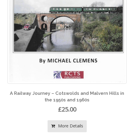
rn Hills in
A Railway Journey around South West Eng
During the Late 1950s and 1960s
£25.00
More Details