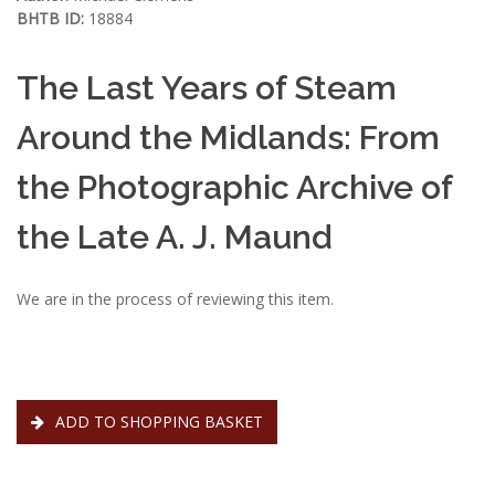
BHTB ID:
18884
The Last Years of Steam
Around the Midlands: From
the Photographic Archive of
the Late A. J. Maund
We are in the process of reviewing this item.
ADD TO SHOPPING BASKET