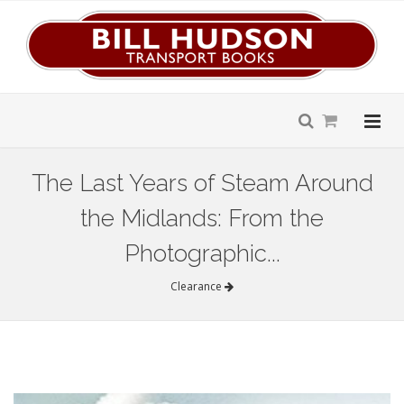
The Last Years of Steam Around
the Midlands: From the
Photographic...
Clearance