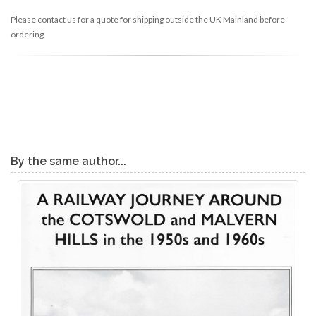
Please contact us for a quote for shipping outside the UK Mainland before
ordering.
By the same author...