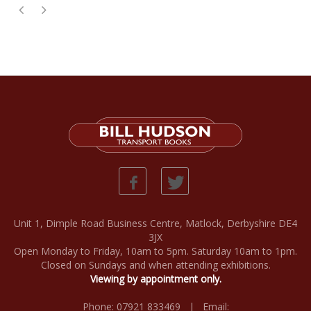
Unit 1, Dimple Road Business Centre, Matlock, Derbyshire DE4
3JX
Open Monday to Friday, 10am to 5pm. Saturday 10am to 1pm.
Closed on Sundays and when attending exhibitions.
Viewing by appointment only.
Phone: 07921 833469 | Email: