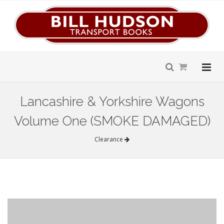
Lancashire & Yorkshire Wagons
Volume One (SMOKE DAMAGED)
Clearance