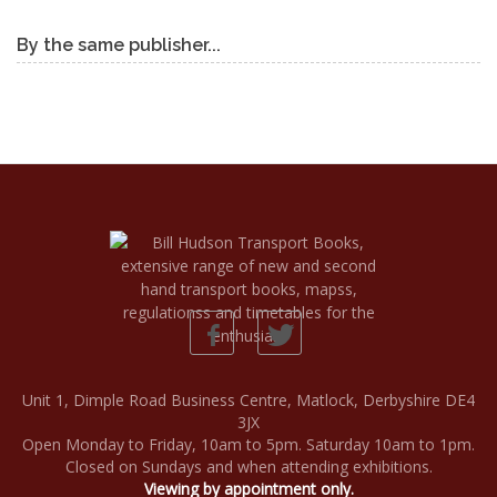
By the same publisher...
Unit 1, Dimple Road Business Centre, Matlock, Derbyshire DE4
3JX
Open Monday to Friday, 10am to 5pm. Saturday 10am to 1pm.
Closed on Sundays and when attending exhibitions.
Viewing by appointment only.