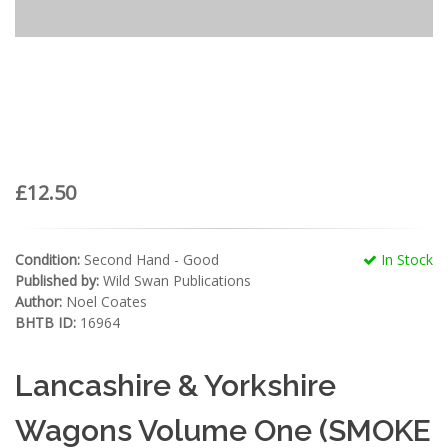
£12.50
Condition:
Second Hand - Good
In Stock
Published by:
Wild Swan Publications
Author:
Noel Coates
BHTB ID:
16964
Lancashire & Yorkshire
Wagons Volume One (SMOKE