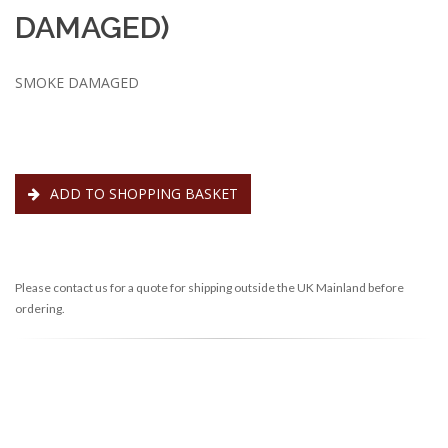
DAMAGED)
SMOKE DAMAGED
ADD TO SHOPPING BASKET
Please contact us for a quote for shipping outside the UK Mainland before
ordering.