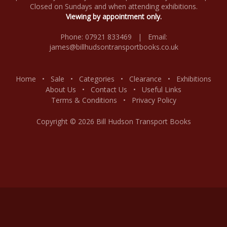
Closed on Sundays and when attending exhibitions.
Viewing by appointment only.
Phone: 07921 833469 | Email:
james@billhudsontransportbooks.co.uk
Home
•
Sale
•
Categories
•
Clearance
•
Exhibitions
About Us
•
Contact Us
•
Useful Links
Terms & Conditions
•
Privacy Policy
Copyright © 2026 Bill Hudson Transport Books