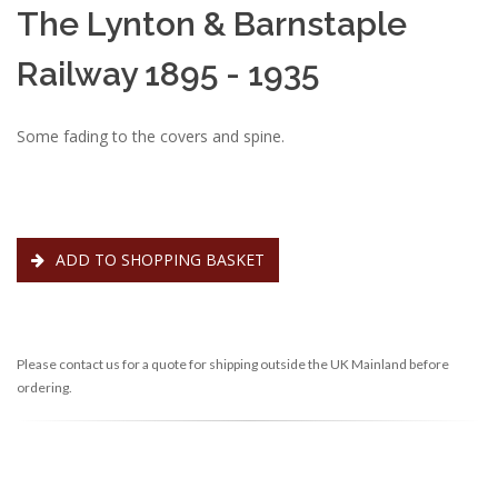
The Lynton & Barnstaple
Railway 1895 - 1935
Some fading to the covers and spine.
ADD TO SHOPPING BASKET
Please contact us for a quote for shipping outside the UK Mainland before
ordering.