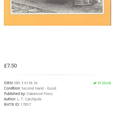
£7.50
ISBN:
085 3 6136 3x
In Stock
Condition:
Second Hand - Good
Published by:
Oakwood Press
Author:
L. T. Catchpole
BHTB ID:
17857