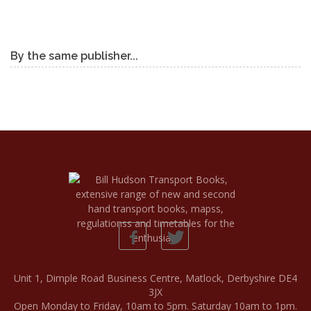
By the same publisher...
Unit 1, Dimple Road Business Centre, Matlock, Derbyshire DE4
3JX
Open Monday to Friday, 10am to 5pm. Saturday 10am to 1pm.