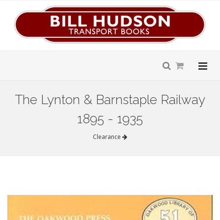
The Lynton & Barnstaple Railway
1895 - 1935
Clearance