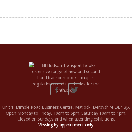
Unit 1, Dimple Road Business Centre, Matlock, Derbyshire DE4 3JX
Open Monday to Friday, 10am to 5pm. Saturday 10am to 1pm.
Closed on Sundays and when attending exhibitions.
Viewing by appointment only.