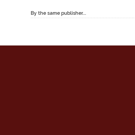
By the same publisher...