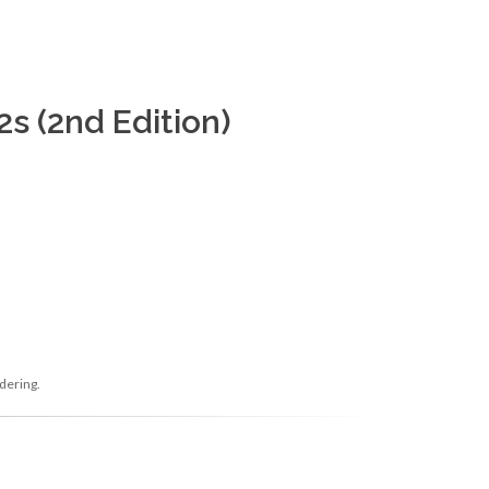
s (2nd Edition)
dering.