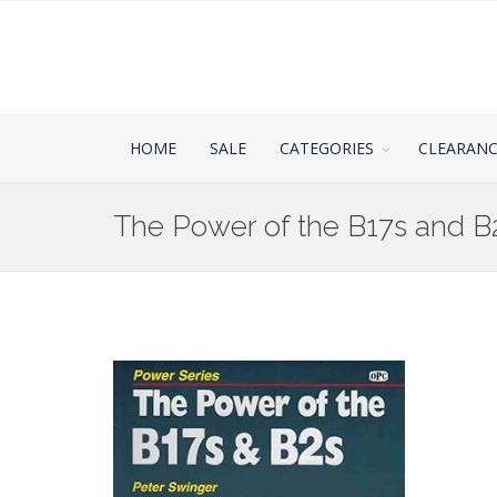
HOME
SALE
CATEGORIES
CLEARAN
The Power of the B17s and B2