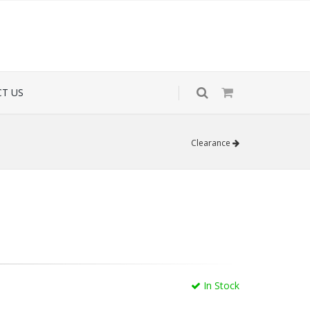
T US
Clearance
In Stock