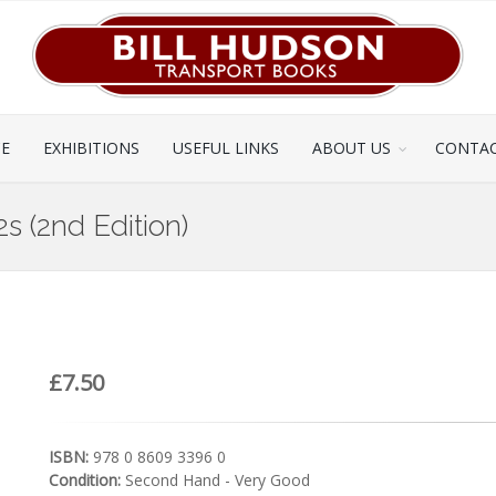
CE
EXHIBITIONS
USEFUL LINKS
ABOUT US
CONTAC
s (2nd Edition)
£7.50
ISBN:
978 0 8609 3396 0
Condition:
Second Hand - Very Good