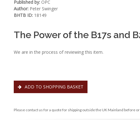
Published by:
OPC
Author:
Peter Swinger
BHTB ID:
18149
The Power of the B17s and B2
We are in the process of reviewing this item.
ADD TO SHOPPING BASKET
Please contact us for a quote for shipping outside the UK Mainland before or