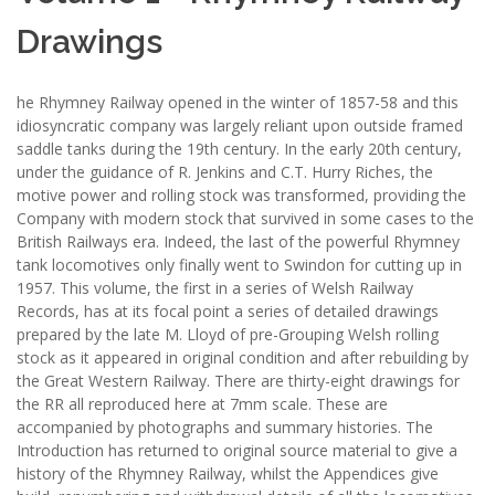
Drawings
he Rhymney Railway opened in the winter of 1857-58 and this
idiosyncratic company was largely reliant upon outside framed
saddle tanks during the 19th century. In the early 20th century,
under the guidance of R. Jenkins and C.T. Hurry Riches, the
motive power and rolling stock was transformed, providing the
Company with modern stock that survived in some cases to the
British Railways era. Indeed, the last of the powerful Rhymney
tank locomotives only finally went to Swindon for cutting up in
1957. This volume, the first in a series of Welsh Railway
Records, has at its focal point a series of detailed drawings
prepared by the late M. Lloyd of pre-Grouping Welsh rolling
stock as it appeared in original condition and after rebuilding by
the Great Western Railway. There are thirty-eight drawings for
the RR all reproduced here at 7mm scale. These are
accompanied by photographs and summary histories. The
Introduction has returned to original source material to give a
history of the Rhymney Railway, whilst the Appendices give