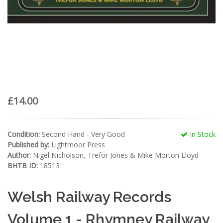
£14.00
Condition:
Second Hand - Very Good
In Stock
Published by:
Lightmoor Press
Author:
Nigel Nicholson, Trefor Jones & Mike Morton Lloyd
BHTB ID:
18513
Welsh Railway Records
Volume 1 - Rhymney Railway