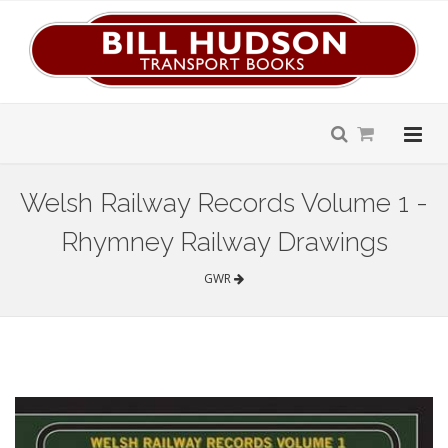
Welsh Railway Records Volume 1 -
Rhymney Railway Drawings
GWR