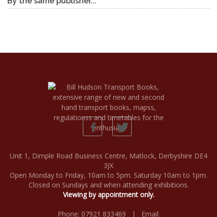
By the same publisher...
Unit 1, Dimple Road Business Centre, Matlock, Derbyshire DE4
3JX
Open Monday to Friday, 10am to 5pm. Saturday 10am to 1pm.
Closed on Sundays and when attending exhibitions.
Viewing by appointment only.
Phone: 07921 833469 | Email: