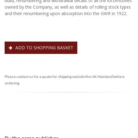
build, renumbering and withdrawal details of all the locomotives
owned by the Company, as well as details of rolling stock types
and their renumbering upon absorption into the GWR in 1922.
ADD TO SHOPPING BASKET
Please contact us for a quote for shipping outside the UK Mainland before
ordering.