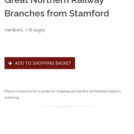
Branches from Stamford
Hardback, 176 pages
ADD TO SHOPPING BASKET
Please contact us for a quote for shipping outside the UK Mainland before
ordering.