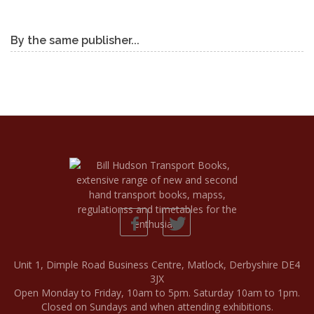
By the same publisher...
Unit 1, Dimple Road Business Centre, Matlock, Derbyshire DE4
3JX
Open Monday to Friday, 10am to 5pm. Saturday 10am to 1pm.
Closed on Sundays and when attending exhibitions.