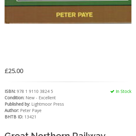
£25.00
ISBN:
978 1 9110 3824 5
In Stock
Condition:
New - Excellent
Published by:
Lightmoor Press
Author:
Peter Paye
BHTB ID:
13421
Great Northern Railway