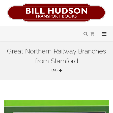
Great Northern Railway Branches
from Stamford
LNER