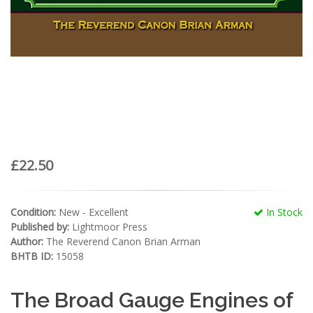
£22.50
Condition:
New - Excellent
In Stock
Published by:
Lightmoor Press
Author:
The Reverend Canon Brian Arman
BHTB ID:
15058
The Broad Gauge Engines of