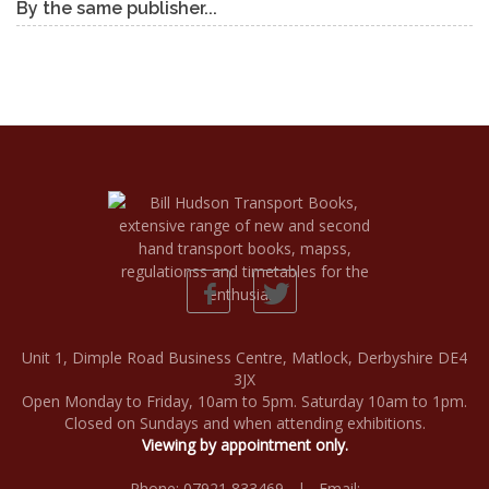
By the same publisher...
Unit 1, Dimple Road Business Centre, Matlock, Derbyshire DE4
3JX
Open Monday to Friday, 10am to 5pm. Saturday 10am to 1pm.
Closed on Sundays and when attending exhibitions.
Viewing by appointment only.
Phone: 07921 833469 | Email: