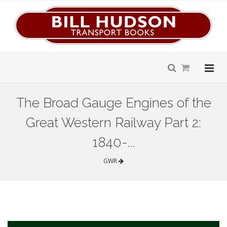
The Broad Gauge Engines of the
Great Western Railway Part 2:
1840-...
GWR