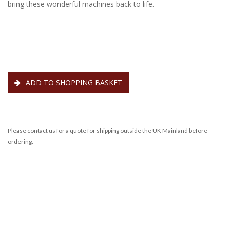
bring these wonderful machines back to life.
ADD TO SHOPPING BASKET
Please contact us for a quote for shipping outside the UK Mainland before
ordering.