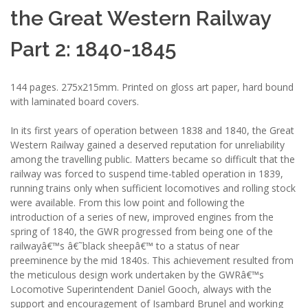
the Great Western Railway
Part 2: 1840-1845
144 pages. 275x215mm. Printed on gloss art paper, hard bound
with laminated board covers.
In its first years of operation between 1838 and 1840, the Great
Western Railway gained a deserved reputation for unreliability
among the travelling public. Matters became so difficult that the
railway was forced to suspend time-tabled operation in 1839,
running trains only when sufficient locomotives and rolling stock
were available. From this low point and following the
introduction of a series of new, improved engines from the
spring of 1840, the GWR progressed from being one of the
railwayâ€™s â€˜black sheepâ€™ to a status of near
preeminence by the mid 1840s. This achievement resulted from
the meticulous design work undertaken by the GWRâ€™s
Locomotive Superintendent Daniel Gooch, always with the
support and encouragement of Isambard Brunel and working