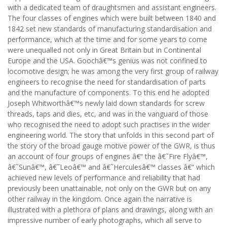
with a dedicated team of draughtsmen and assistant engineers.
The four classes of engines which were built between 1840 and
1842 set new standards of manufacturing standardisation and
performance, which at the time and for some years to come
were unequalled not only in Great Britain but in Continental
Europe and the USA. Goochâ€™s genius was not confined to
locomotive design; he was among the very first group of railway
engineers to recognise the need for standardisation of parts
and the manufacture of components. To this end he adopted
Joseph Whitworthâ€™s newly laid down standards for screw
threads, taps and dies, etc, and was in the vanguard of those
who recognised the need to adopt such practises in the wider
engineering world. The story that unfolds in this second part of
the story of the broad gauge motive power of the GWR, is thus
an account of four groups of engines â€“ the â€˜Fire Flyâ€™,
â€˜Sunâ€™, â€˜Leoâ€™ and â€˜Herculesâ€™ classes â€“ which
achieved new levels of performance and reliability that had
previously been unattainable, not only on the GWR but on any
other railway in the kingdom. Once again the narrative is
illustrated with a plethora of plans and drawings, along with an
impressive number of early photographs, which all serve to