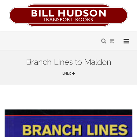
Branch Lines to Maldon
LNER