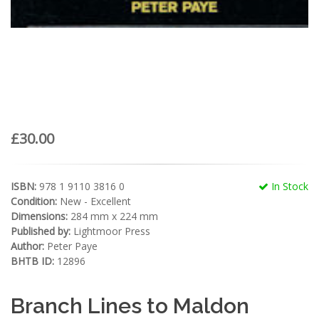
£30.00
ISBN:
978 1 9110 3816 0
In Stock
Condition:
New - Excellent
Dimensions:
284 mm x 224 mm
Published by:
Lightmoor Press
Author:
Peter Paye
BHTB ID:
12896
Branch Lines to Maldon