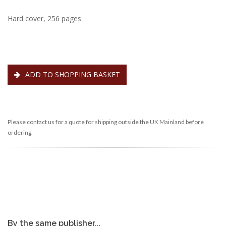
Hard cover, 256 pages
ADD TO SHOPPING BASKET
Please contact us for a quote for shipping outside the UK Mainland before
ordering.
By the same publisher...