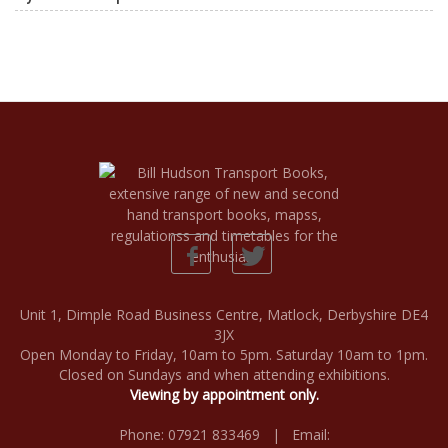
Unit 1, Dimple Road Business Centre, Matlock, Derbyshire DE4
3JX
Open Monday to Friday, 10am to 5pm. Saturday 10am to 1pm.
Closed on Sundays and when attending exhibitions.
Viewing by appointment only.
Phone: 07921 833469 | Email: