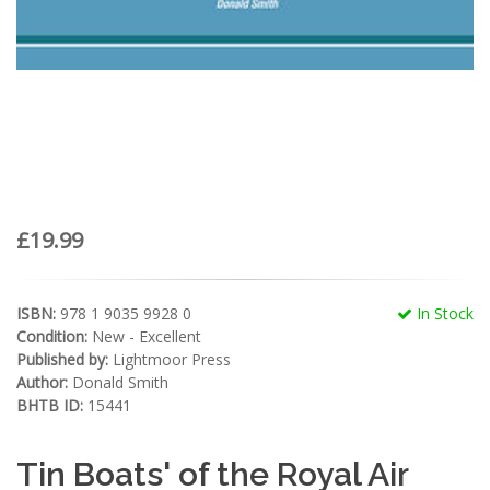
£19.99
ISBN:
978 1 9035 9928 0
In Stock
Condition:
New - Excellent
Published by:
Lightmoor Press
Author:
Donald Smith
BHTB ID:
15441
Tin Boats' of the Royal Air