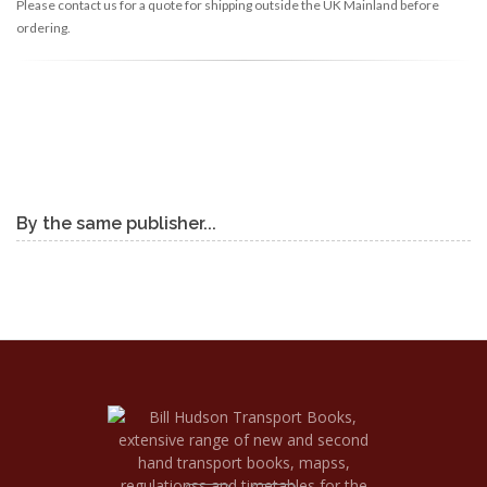
Please contact us for a quote for shipping outside the UK Mainland before
ordering.
By the same publisher...