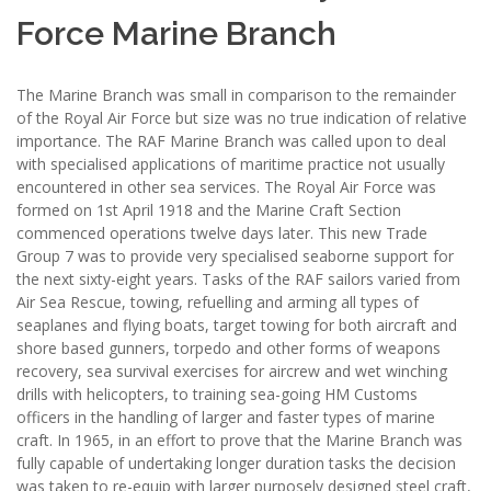
Force Marine Branch
The Marine Branch was small in comparison to the remainder
of the Royal Air Force but size was no true indication of relative
importance. The RAF Marine Branch was called upon to deal
with specialised applications of maritime practice not usually
encountered in other sea services. The Royal Air Force was
formed on 1st April 1918 and the Marine Craft Section
commenced operations twelve days later. This new Trade
Group 7 was to provide very specialised seaborne support for
the next sixty-eight years. Tasks of the RAF sailors varied from
Air Sea Rescue, towing, refuelling and arming all types of
seaplanes and flying boats, target towing for both aircraft and
shore based gunners, torpedo and other forms of weapons
recovery, sea survival exercises for aircrew and wet winching
drills with helicopters, to training sea-going HM Customs
officers in the handling of larger and faster types of marine
craft. In 1965, in an effort to prove that the Marine Branch was
fully capable of undertaking longer duration tasks the decision
was taken to re-equip with larger purposely designed steel craft,