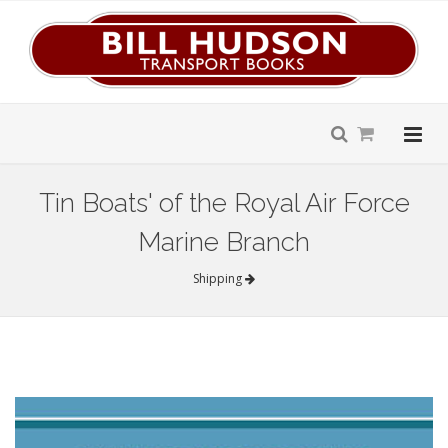
Tin Boats' of the Royal Air Force
Marine Branch
Shipping