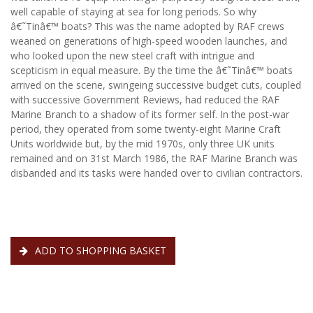
well capable of staying at sea for long periods. So why
â€˜Tinâ€™ boats? This was the name adopted by RAF crews
weaned on generations of high-speed wooden launches, and
who looked upon the new steel craft with intrigue and
scepticism in equal measure. By the time the â€˜Tinâ€™ boats
arrived on the scene, swingeing successive budget cuts, coupled
with successive Government Reviews, had reduced the RAF
Marine Branch to a shadow of its former self. In the post-war
period, they operated from some twenty-eight Marine Craft
Units worldwide but, by the mid 1970s, only three UK units
remained and on 31st March 1986, the RAF Marine Branch was
disbanded and its tasks were handed over to civilian contractors.
ADD TO SHOPPING BASKET