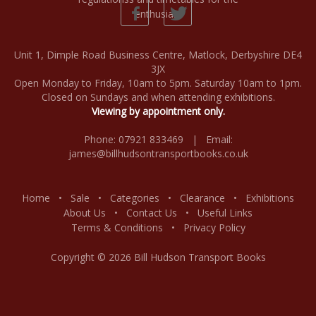
Unit 1, Dimple Road Business Centre, Matlock, Derbyshire DE4
3JX
Open Monday to Friday, 10am to 5pm. Saturday 10am to 1pm.
Closed on Sundays and when attending exhibitions.
Viewing by appointment only.
Phone: 07921 833469 | Email:
james@billhudsontransportbooks.co.uk
Home
•
Sale
•
Categories
•
Clearance
•
Exhibitions
About Us
•
Contact Us
•
Useful Links
Terms & Conditions
•
Privacy Policy
Copyright © 2026 Bill Hudson Transport Books