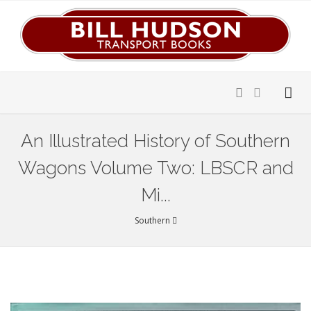
An Illustrated History of Southern
Wagons Volume Two: LBSCR and
Mi...
Southern