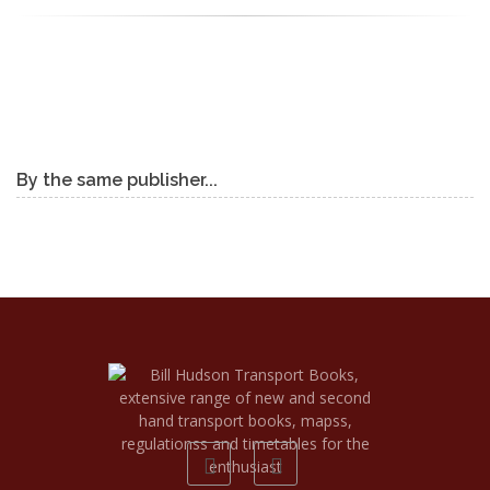
By the same publisher...