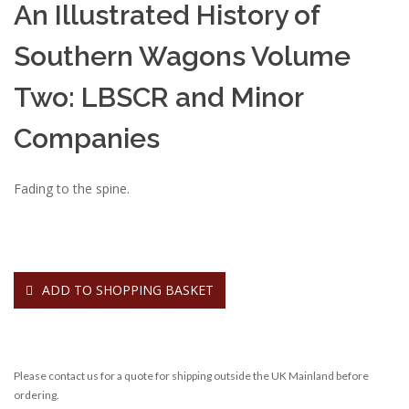
An Illustrated History of
Southern Wagons Volume
Two: LBSCR and Minor
Companies
Fading to the spine.
ADD TO SHOPPING BASKET
Please contact us for a quote for shipping outside the UK Mainland before
ordering.