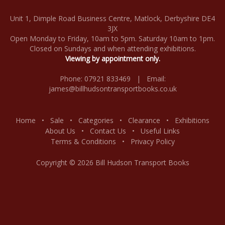
Unit 1, Dimple Road Business Centre, Matlock, Derbyshire DE4
3JX
Open Monday to Friday, 10am to 5pm. Saturday 10am to 1pm.
Closed on Sundays and when attending exhibitions.
Viewing by appointment only.
Phone: 07921 833469 | Email:
james@billhudsontransportbooks.co.uk
Home
•
Sale
•
Categories
•
Clearance
•
Exhibitions
About Us
•
Contact Us
•
Useful Links
Terms & Conditions
•
Privacy Policy
Copyright © 2026 Bill Hudson Transport Books