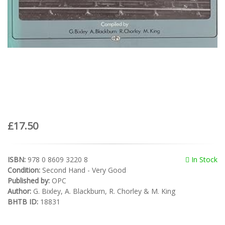
£17.50
ISBN:
978 0 8609 3220 8
In Stock
Condition:
Second Hand - Very Good
Published by:
OPC
Author:
G. Bixley, A. Blackburn, R. Chorley & M. King
BHTB ID:
18831