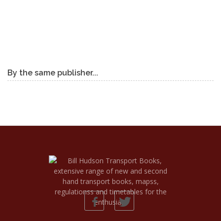
By the same publisher...