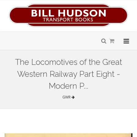
The Locomotives of the Great
Western Railway Part Eight -
Modern P...
GWR