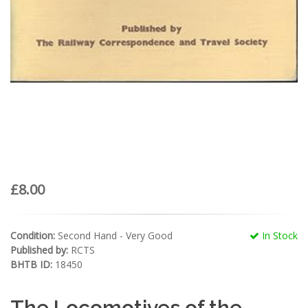
£8.00
Condition:
Second Hand - Very Good
In Stock
Published by:
RCTS
BHTB ID:
18450
The Locomotives of the