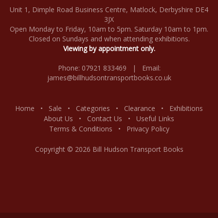
Unit 1, Dimple Road Business Centre, Matlock, Derbyshire DE4
3JX
Open Monday to Friday, 10am to 5pm. Saturday 10am to 1pm.
Closed on Sundays and when attending exhibitions.
Viewing by appointment only.
Phone: 07921 833469 | Email:
james@billhudsontransportbooks.co.uk
Home
•
Sale
•
Categories
•
Clearance
•
Exhibitions
About Us
•
Contact Us
•
Useful Links
Terms & Conditions
•
Privacy Policy
Copyright © 2026 Bill Hudson Transport Books