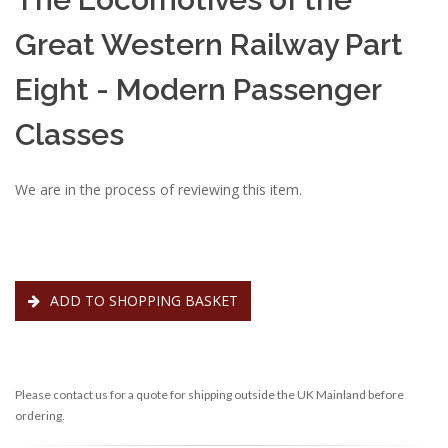
Great Western Railway Part
Eight - Modern Passenger
Classes
We are in the process of reviewing this item.
ADD TO SHOPPING BASKET
Please contact us for a quote for shipping outside the UK Mainland before
ordering.