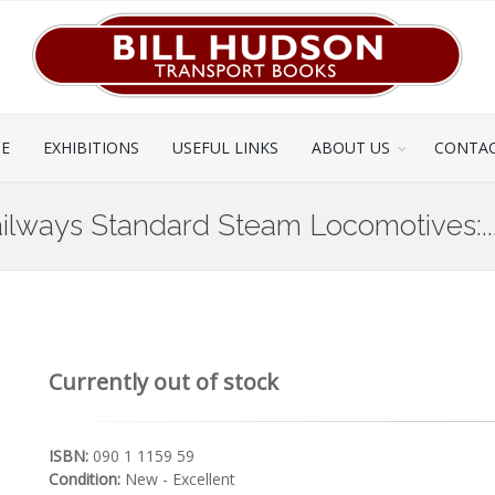
CE
EXHIBITIONS
USEFUL LINKS
ABOUT US
CONTAC
 Railways Standard Steam Locomotives:..
Currently out of stock
ISBN:
090 1 1159 59
Condition:
New - Excellent