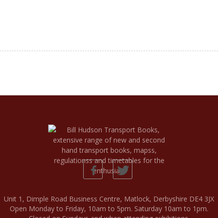
Unit 1, Dimple Road Business Centre, Matlock, Derbyshire DE4 3JX
Open Monday to Friday, 10am to 5pm. Saturday 10am to 1pm.