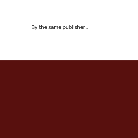
By the same publisher...