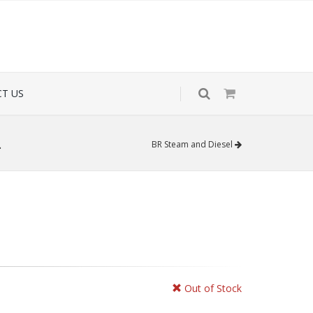
T US
.
BR Steam and Diesel
Out of Stock