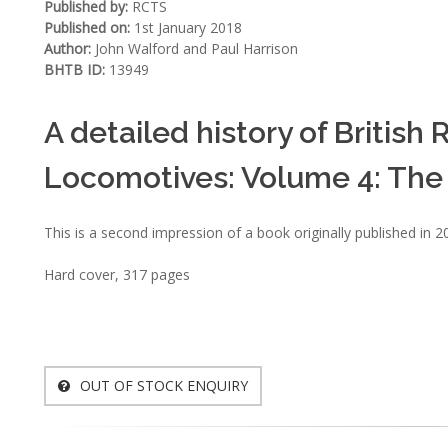
Published by:
RCTS
Published on:
1st January 2018
Author:
John Walford and Paul Harrison
BHTB ID:
13949
A detailed history of Britis
Locomotives: Volume 4: The 
This is a second impression of a book originally published in 2
Hard cover, 317 pages
OUT OF STOCK ENQUIRY