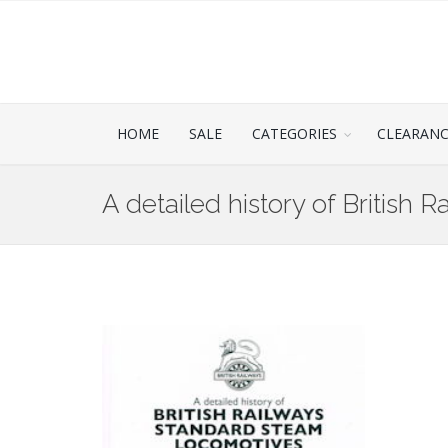
HOME
SALE
CATEGORIES
CLEARAN
A detailed history of British