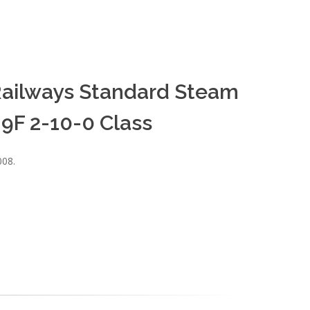
h Railways Standard Steam
9F 2-10-0 Class
008.