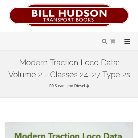
Modern Traction Loco Data:
Volume 2 - Classes 24-27 Type 2s
BR Steam and Diesel