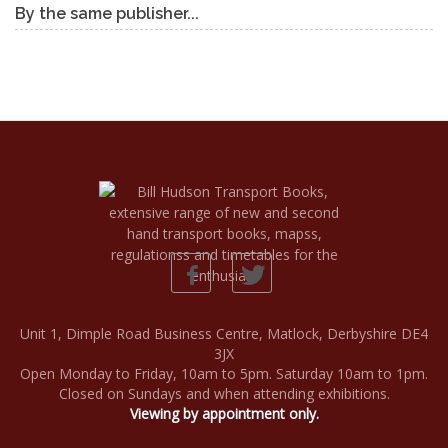
By the same publisher...
Unit 1, Dimple Road Business Centre, Matlock, Derbyshire DE4
3JX
Open Monday to Friday, 10am to 5pm. Saturday 10am to 1pm.
Closed on Sundays and when attending exhibitions.
Viewing by appointment only.