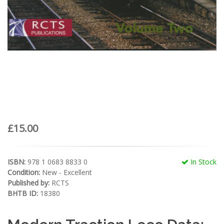
£15.00
ISBN:
978 1 0683 8833 0
In Stock
Condition:
New - Excellent
Published by:
RCTS
BHTB ID:
18380