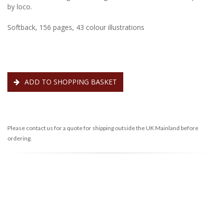
by loco.
Softback, 156 pages, 43 colour illustrations
ADD TO SHOPPING BASKET
Please contact us for a quote for shipping outside the UK Mainland before
ordering.