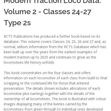
Modern Traction Loco Data:
Volume 2 - Classes 24-27
Type 2s
RCTS Publications has produced a further book based on its
database. This volume covers Classes 24, 25, 26 and 27 and, as
normal, utilises information from the RCTS Database which has
been built up over the years from the earliest examples of
modern traction up to 2025 and continues to grow as the
locomotives life history unfolds.
This book concentrates on the four classes and offers
information on each locomotive of each class from build to final
scrapping or the continued life for those that entered
preservation. The details shown includes allocations of each
locomotive plus namings together with the details of the
ownership of all locomotives. The book is illustrated with colour
images displaying many of the liveries carried by the
locomotives from green through to individual ones developed