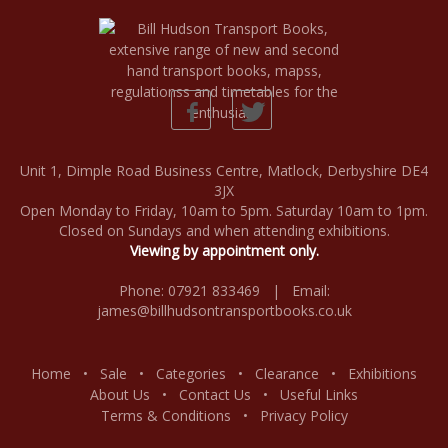
Unit 1, Dimple Road Business Centre, Matlock, Derbyshire DE4
3JX
Open Monday to Friday, 10am to 5pm. Saturday 10am to 1pm.
Closed on Sundays and when attending exhibitions.
Viewing by appointment only.
Phone: 07921 833469 | Email:
james@billhudsontransportbooks.co.uk
Home
•
Sale
•
Categories
•
Clearance
•
Exhibitions
About Us
•
Contact Us
•
Useful Links
Terms & Conditions
•
Privacy Policy