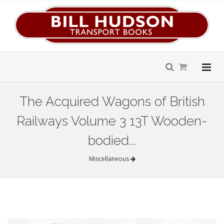
The Acquired Wagons of British
Railways Volume 3 13T Wooden-
bodied...
Miscellaneous