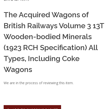
The Acquired Wagons of
British Railways Volume 3 13T
Wooden-bodied Minerals
(1923 RCH Specification) All
Types, Including Coke
Wagons
We are in the process of reviewing this item.