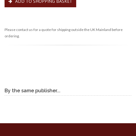
ADD TO SHOPPING BASKET
Please contact us for a quote for shipping outside the UK Mainland before
ordering.
By the same publisher...