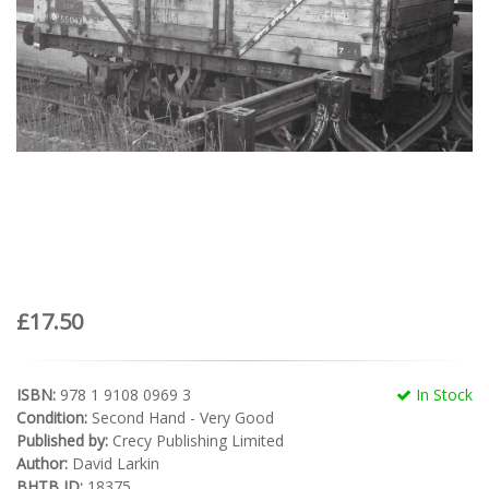
£17.50
ISBN:
978 1 9108 0969 3
In Stock
Condition:
Second Hand - Very Good
Published by:
Crecy Publishing Limited
Author:
David Larkin
BHTB ID:
18375