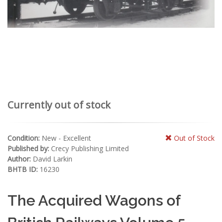
Currently out of stock
Condition:
New - Excellent
Out of Stock
Published by:
Crecy Publishing Limited
Author:
David Larkin
BHTB ID:
16230
The Acquired Wagons of