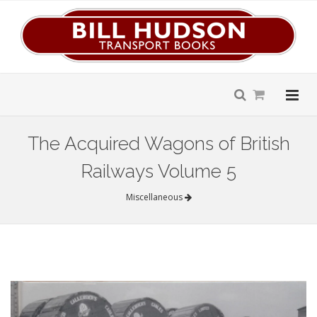
The Acquired Wagons of British
Railways Volume 5
Miscellaneous