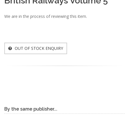
British Railways Volume 5
We are in the process of reviewing this item.
OUT OF STOCK ENQUIRY
By the same publisher...