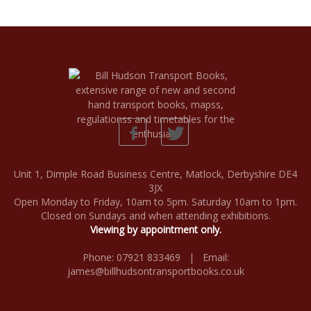
Unit 1, Dimple Road Business Centre, Matlock, Derbyshire DE4
3JX
Open Monday to Friday, 10am to 5pm. Saturday 10am to 1pm.
Closed on Sundays and when attending exhibitions.
Viewing by appointment only.
Phone: 07921 833469 | Email:
james@billhudsontransportbooks.co.uk