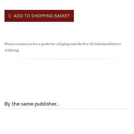
ADD TO SHOPPING BASKET
Please contact us for a quote for shipping outside the UK Mainland before
ordering.
By the same publisher...