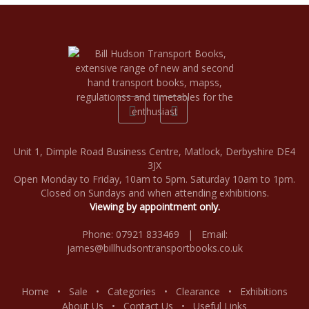
Unit 1, Dimple Road Business Centre, Matlock, Derbyshire DE4
3JX
Open Monday to Friday, 10am to 5pm. Saturday 10am to 1pm.
Closed on Sundays and when attending exhibitions.
Viewing by appointment only.
Phone: 07921 833469 | Email:
james@billhudsontransportbooks.co.uk
Home
•
Sale
•
Categories
•
Clearance
•
Exhibitions
About Us
•
Contact Us
•
Useful Links