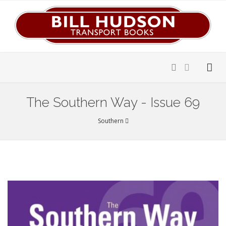
The Southern Way - Issue 69
Southern