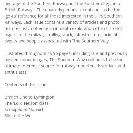
heritage of the Southern Railway and the Southern Region of
British Railways. The quarterly periodical continues to be the
'go-to' reference for all those interested in the UK's Southern
Railways. Each issue contains a variety of articles and photo
features, each offering an in-depth exploration of an historical
aspect of the railways, rolling stock, infrastructure, incidents,
events and people associated with 'The Southern Way'.
Illustrated throughout its 96 pages, including rare and previously
unseen colour images, The Southern Way continues to be the
ultimate reference source for railway modellers, historians and
enthusiasts.
Contents of this issue
Branch Line to Lymington
The ‘Lord Nelson’ class
Scrapped at Norwich
50s to the West