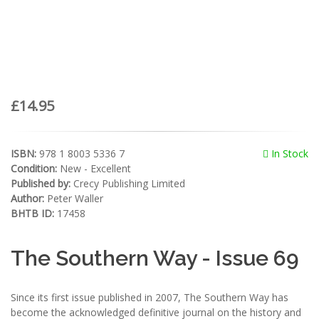
£14.95
ISBN:
978 1 8003 5336 7
In Stock
Condition:
New - Excellent
Published by:
Crecy Publishing Limited
Author:
Peter Waller
BHTB ID:
17458
The Southern Way - Issue 69
Since its first issue published in 2007, The Southern Way has
become the acknowledged definitive journal on the history and