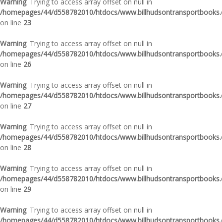
Warning
: Trying to access array offset on null in
/homepages/44/d558782010/htdocs/www.billhudsontransportbooks.c
on line
23
Warning
: Trying to access array offset on null in
/homepages/44/d558782010/htdocs/www.billhudsontransportbooks.c
on line
26
Warning
: Trying to access array offset on null in
/homepages/44/d558782010/htdocs/www.billhudsontransportbooks.c
on line
27
Warning
: Trying to access array offset on null in
/homepages/44/d558782010/htdocs/www.billhudsontransportbooks.c
on line
28
Warning
: Trying to access array offset on null in
/homepages/44/d558782010/htdocs/www.billhudsontransportbooks.c
on line
29
Warning
: Trying to access array offset on null in
/homepages/44/d558782010/htdocs/www.billhudsontransportbooks.c