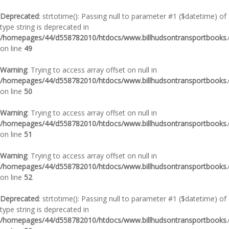
Deprecated
: strtotime(): Passing null to parameter #1 ($datetime) of
type string is deprecated in
/homepages/44/d558782010/htdocs/www.billhudsontransportbooks.c
on line
49
Warning
: Trying to access array offset on null in
/homepages/44/d558782010/htdocs/www.billhudsontransportbooks.c
on line
50
Warning
: Trying to access array offset on null in
/homepages/44/d558782010/htdocs/www.billhudsontransportbooks.c
on line
51
Warning
: Trying to access array offset on null in
/homepages/44/d558782010/htdocs/www.billhudsontransportbooks.c
on line
52
Deprecated
: strtotime(): Passing null to parameter #1 ($datetime) of
type string is deprecated in
/homepages/44/d558782010/htdocs/www.billhudsontransportbooks.c