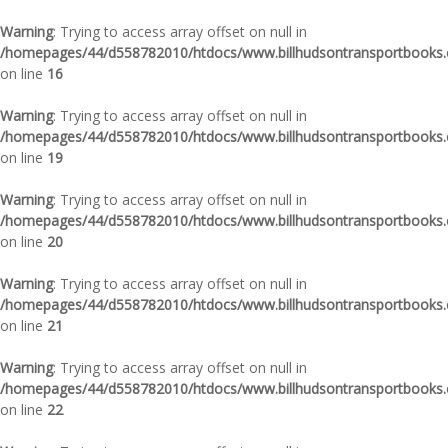
Warning
: Trying to access array offset on null in
/homepages/44/d558782010/htdocs/www.billhudsontransportbooks.c
on line
16
Warning
: Trying to access array offset on null in
/homepages/44/d558782010/htdocs/www.billhudsontransportbooks.c
on line
19
Warning
: Trying to access array offset on null in
/homepages/44/d558782010/htdocs/www.billhudsontransportbooks.c
on line
20
Warning
: Trying to access array offset on null in
/homepages/44/d558782010/htdocs/www.billhudsontransportbooks.c
on line
21
Warning
: Trying to access array offset on null in
/homepages/44/d558782010/htdocs/www.billhudsontransportbooks.c
on line
22