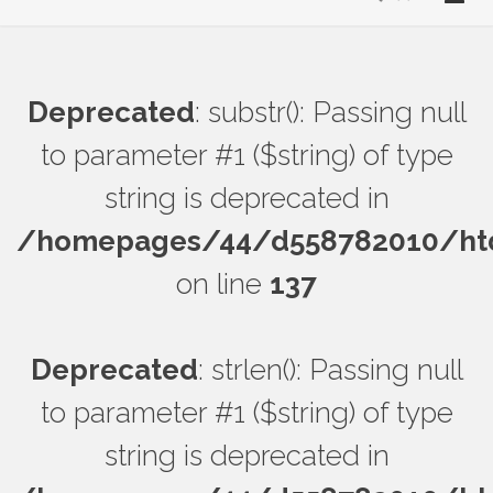
Deprecated
: substr(): Passing null
to parameter #1 ($string) of type
string is deprecated in
/homepages/44/d558782010/htdo
on line
137
Deprecated
: strlen(): Passing null
to parameter #1 ($string) of type
string is deprecated in