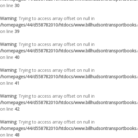
on line
30
Warning
: Trying to access array offset on null in
/homepages/44/d558782010/htdocs/www.billhudsontransportbooks.c
on line
39
Warning
: Trying to access array offset on null in
/homepages/44/d558782010/htdocs/www.billhudsontransportbooks.c
on line
40
Warning
: Trying to access array offset on null in
/homepages/44/d558782010/htdocs/www.billhudsontransportbooks.c
on line
41
Warning
: Trying to access array offset on null in
/homepages/44/d558782010/htdocs/www.billhudsontransportbooks.c
on line
42
Warning
: Trying to access array offset on null in
/homepages/44/d558782010/htdocs/www.billhudsontransportbooks.c
on line
48