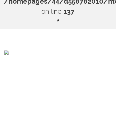
/homepages/44/d558782010/htdo
on line
137