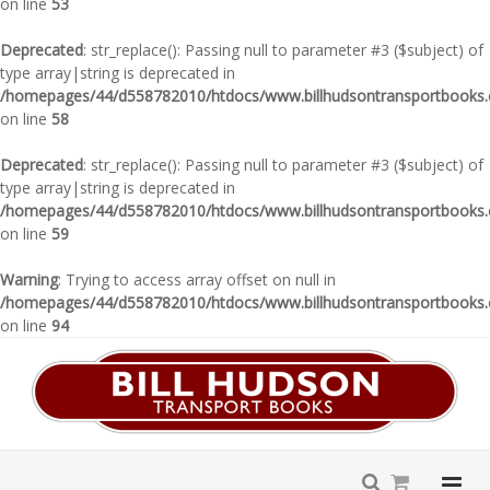
on line
53
Deprecated
: str_replace(): Passing null to parameter #3 ($subject) of
type array|string is deprecated in
/homepages/44/d558782010/htdocs/www.billhudsontransportbooks.c
on line
58
Deprecated
: str_replace(): Passing null to parameter #3 ($subject) of
type array|string is deprecated in
/homepages/44/d558782010/htdocs/www.billhudsontransportbooks.c
on line
59
Warning
: Trying to access array offset on null in
/homepages/44/d558782010/htdocs/www.billhudsontransportbooks.c
on line
94