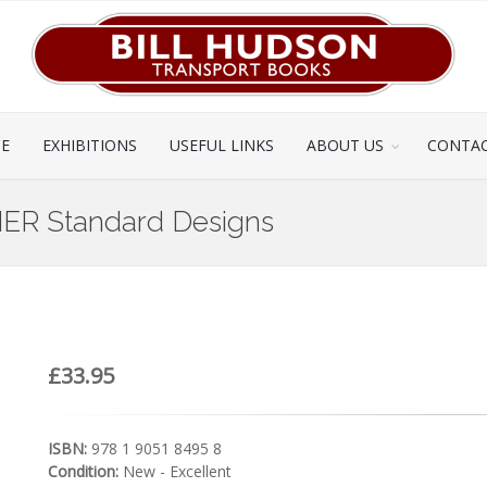
CE
EXHIBITIONS
USEFUL LINKS
ABOUT US
CONTAC
ER Standard Designs
£33.95
ISBN:
978 1 9051 8495 8
Condition:
New - Excellent