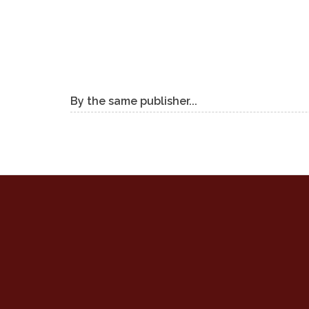
By the same publisher...