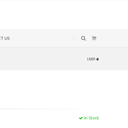
T US
LNER
In Stock