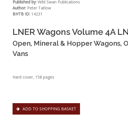
Published by:
Wild Swan Publications
Author:
Peter Tatlow
BHTB ID:
14231
LNER Wagons Volume 4A LN
Open, Mineral & Hopper Wagons, O
Vans
Hard cover, 158 pages
ADD TO SHOPPING BASKET