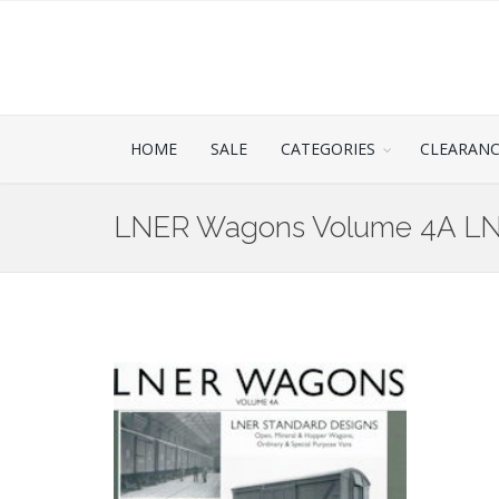
HOME
SALE
CATEGORIES
CLEARAN
LNER Wagons Volume 4A LN