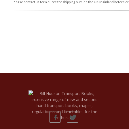
Please contact us for a quote for shipping outside the UK Mainland before or