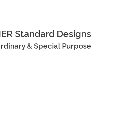
ER Standard Designs
rdinary & Special Purpose