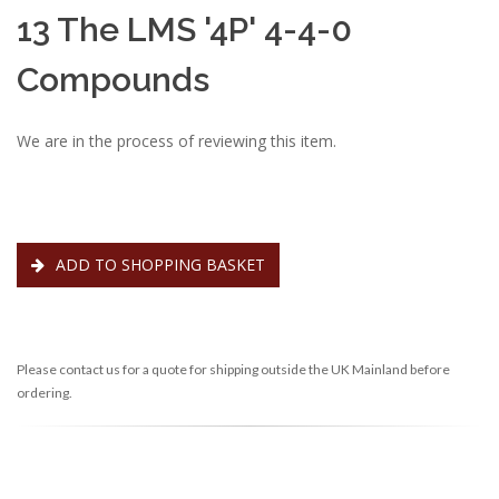
13 The LMS '4P' 4-4-0
Compounds
We are in the process of reviewing this item.
ADD TO SHOPPING BASKET
Please contact us for a quote for shipping outside the UK Mainland before
ordering.