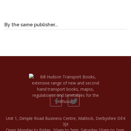
By the same publisher...
Unit 1, Dimple Road Business Centre, Matlock, Derbyshire DE4
3JX
Open Monday to Friday, 10am to 5pm. Saturday 10am to 1pm.