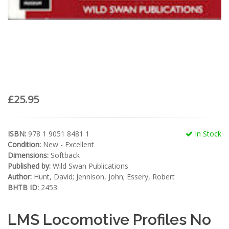
£25.95
ISBN:
978 1 9051 8481 1
In Stock
Condition:
New - Excellent
Dimensions:
Softback
Published by:
Wild Swan Publications
Author:
Hunt, David; Jennison, John; Essery, Robert
BHTB ID:
2453
LMS Locomotive Profiles No