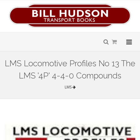
LMS Locomotive Profiles No 13 The
LMS '4P' 4-4-0 Compounds
LMS