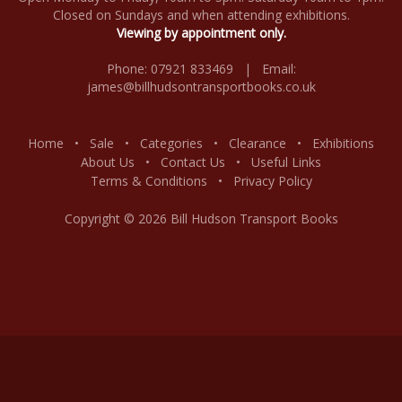
Closed on Sundays and when attending exhibitions.
Viewing by appointment only.
Phone: 07921 833469 | Email:
james@billhudsontransportbooks.co.uk
Home
•
Sale
•
Categories
•
Clearance
•
Exhibitions
About Us
•
Contact Us
•
Useful Links
Terms & Conditions
•
Privacy Policy
Copyright © 2026 Bill Hudson Transport Books