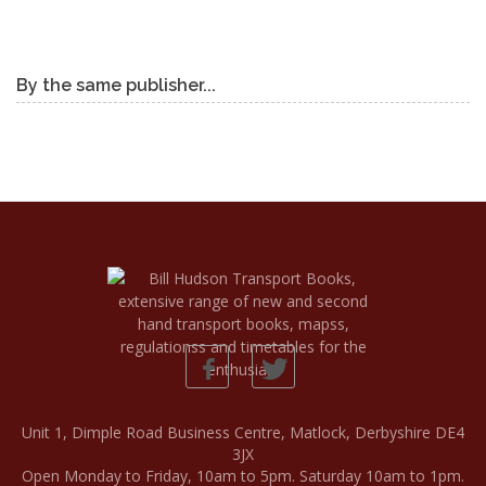
By the same publisher...
Unit 1, Dimple Road Business Centre, Matlock, Derbyshire DE4
3JX
Open Monday to Friday, 10am to 5pm. Saturday 10am to 1pm.