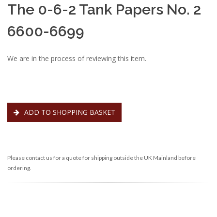
The 0-6-2 Tank Papers No. 2
6600-6699
We are in the process of reviewing this item.
ADD TO SHOPPING BASKET
Please contact us for a quote for shipping outside the UK Mainland before
ordering.