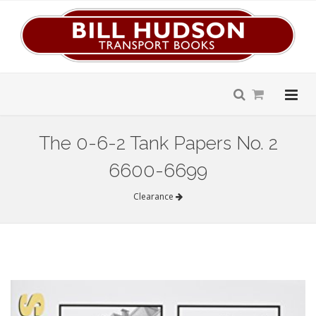
The 0-6-2 Tank Papers No. 2
6600-6699
Clearance