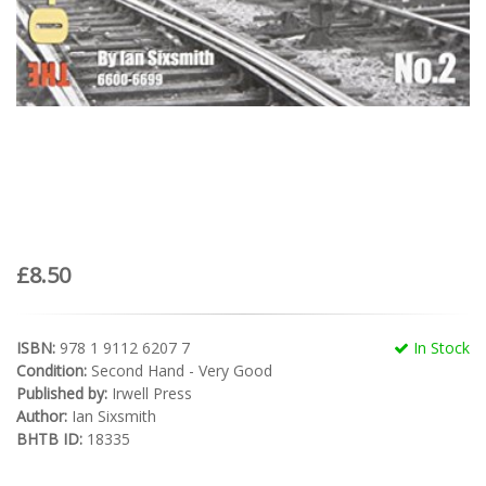
£8.50
ISBN:
978 1 9112 6207 7
In Stock
Condition:
Second Hand - Very Good
Published by:
Irwell Press
Author:
Ian Sixsmith
BHTB ID:
18335