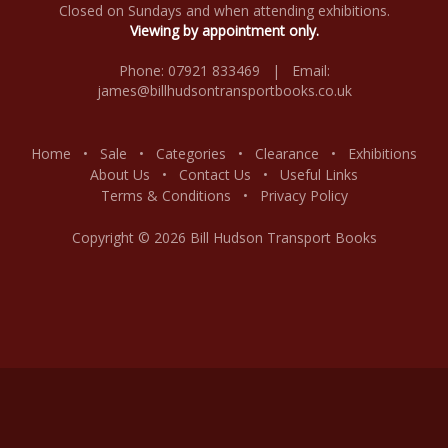
Closed on Sundays and when attending exhibitions.
Viewing by appointment only.
Phone: 07921 833469 | Email:
james@billhudsontransportbooks.co.uk
Home
•
Sale
•
Categories
•
Clearance
•
Exhibitions
About Us
•
Contact Us
•
Useful Links
Terms & Conditions
•
Privacy Policy
Copyright © 2026 Bill Hudson Transport Books