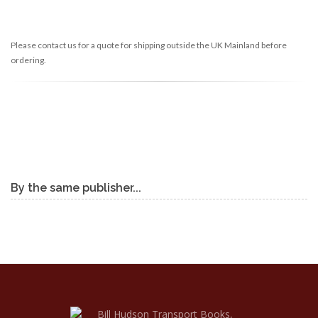
Please contact us for a quote for shipping outside the UK Mainland before
ordering.
By the same publisher...