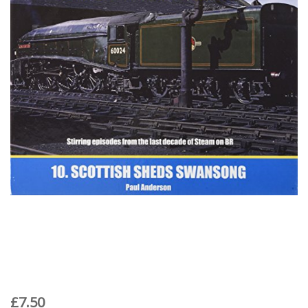
£7.50