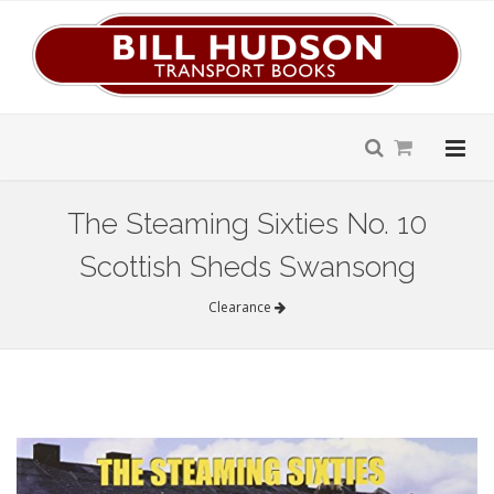
The Steaming Sixties No. 10
Scottish Sheds Swansong
Clearance