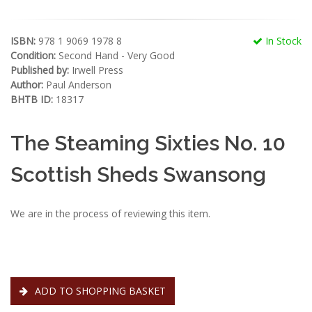
ISBN:
978 1 9069 1978 8
In Stock
Condition:
Second Hand - Very Good
Published by:
Irwell Press
Author:
Paul Anderson
BHTB ID:
18317
The Steaming Sixties No. 10
Scottish Sheds Swansong
We are in the process of reviewing this item.
ADD TO SHOPPING BASKET