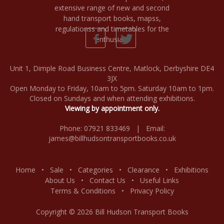
Unit 1, Dimple Road Business Centre, Matlock, Derbyshire DE4
3JX
Open Monday to Friday, 10am to 5pm. Saturday 10am to 1pm.
Closed on Sundays and when attending exhibitions.
Viewing by appointment only.
Phone: 07921 833469 | Email:
james@billhudsontransportbooks.co.uk
Home
•
Sale
•
Categories
•
Clearance
•
Exhibitions
About Us
•
Contact Us
•
Useful Links
Terms & Conditions
•
Privacy Policy
Copyright © 2026 Bill Hudson Transport Books