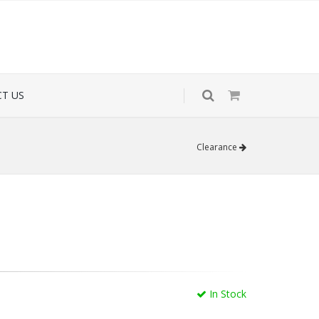
T US
Clearance
In Stock