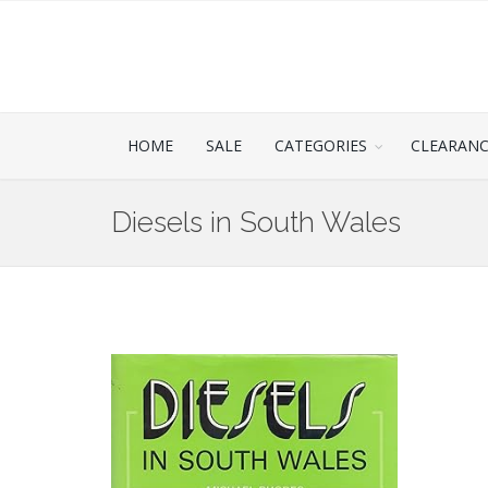
HOME
SALE
CATEGORIES
CLEARAN
Diesels in South Wales