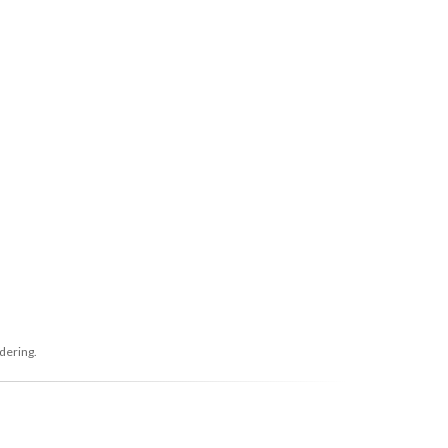
dering.