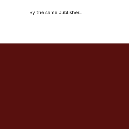
By the same publisher...