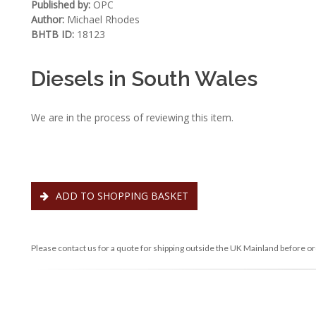
Published by:
OPC
Author:
Michael Rhodes
BHTB ID:
18123
Diesels in South Wales
We are in the process of reviewing this item.
ADD TO SHOPPING BASKET
Please contact us for a quote for shipping outside the UK Mainland before or