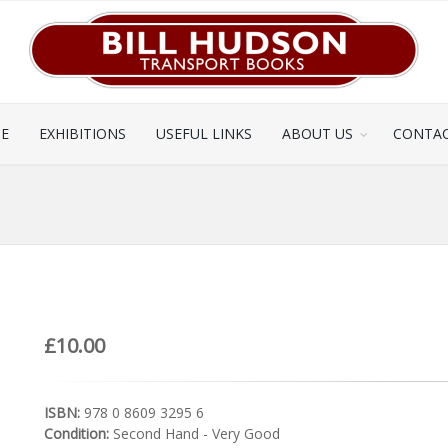
CE
EXHIBITIONS
USEFUL LINKS
ABOUT US
CONTAC
£10.00
ISBN:
978 0 8609 3295 6
Condition:
Second Hand - Very Good