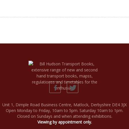
Unit 1, Dimple Road Business Centre, Matlock, Derbyshire DE4 3JX
Open Monday to Friday, 10am to 5pm. Saturday 10am to 1pm.
Closed on Sundays and when attending exhibitions.
Viewing by appointment only.