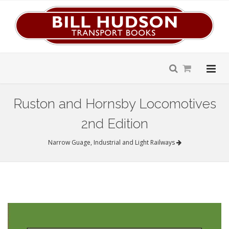
Ruston and Hornsby Locomotives
2nd Edition
Narrow Guage, Industrial and Light Railways