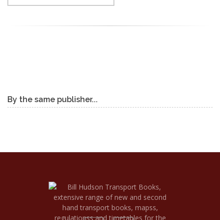
By the same publisher...