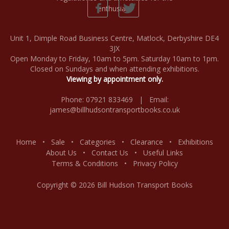
Unit 1, Dimple Road Business Centre, Matlock, Derbyshire DE4
3JX
Open Monday to Friday, 10am to 5pm. Saturday 10am to 1pm.
Closed on Sundays and when attending exhibitions.
Viewing by appointment only.
Phone: 07921 833469 | Email:
james@billhudsontransportbooks.co.uk
Home
•
Sale
•
Categories
•
Clearance
•
Exhibitions
About Us
•
Contact Us
•
Useful Links
Terms & Conditions
•
Privacy Policy
Copyright © 2026 Bill Hudson Transport Books