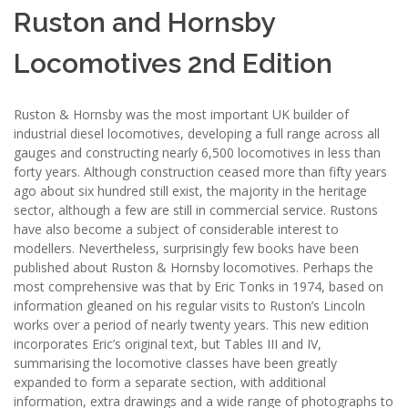
Ruston and Hornsby
Locomotives 2nd Edition
Ruston & Hornsby was the most important UK builder of
industrial diesel locomotives, developing a full range across all
gauges and constructing nearly 6,500 locomotives in less than
forty years. Although construction ceased more than fifty years
ago about six hundred still exist, the majority in the heritage
sector, although a few are still in commercial service. Rustons
have also become a subject of considerable interest to
modellers. Nevertheless, surprisingly few books have been
published about Ruston & Hornsby locomotives. Perhaps the
most comprehensive was that by Eric Tonks in 1974, based on
information gleaned on his regular visits to Ruston’s Lincoln
works over a period of nearly twenty years. This new edition
incorporates Eric’s original text, but Tables III and IV,
summarising the locomotive classes have been greatly
expanded to form a separate section, with additional
information, extra drawings and a wide range of photographs to