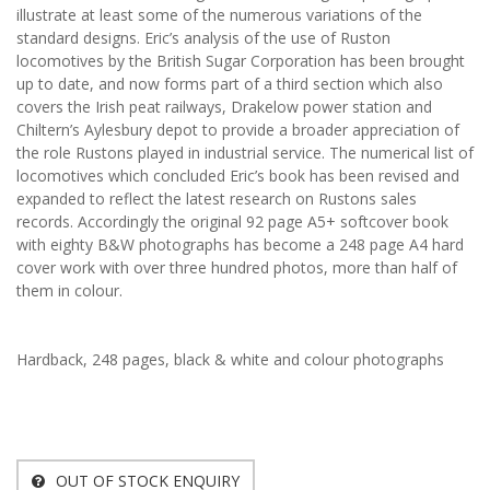
illustrate at least some of the numerous variations of the
standard designs. Eric’s analysis of the use of Ruston
locomotives by the British Sugar Corporation has been brought
up to date, and now forms part of a third section which also
covers the Irish peat railways, Drakelow power station and
Chiltern’s Aylesbury depot to provide a broader appreciation of
the role Rustons played in industrial service. The numerical list of
locomotives which concluded Eric’s book has been revised and
expanded to reflect the latest research on Rustons sales
records. Accordingly the original 92 page A5+ softcover book
with eighty B&W photographs has become a 248 page A4 hard
cover work with over three hundred photos, more than half of
them in colour.
Hardback, 248 pages, black & white and colour photographs
OUT OF STOCK ENQUIRY