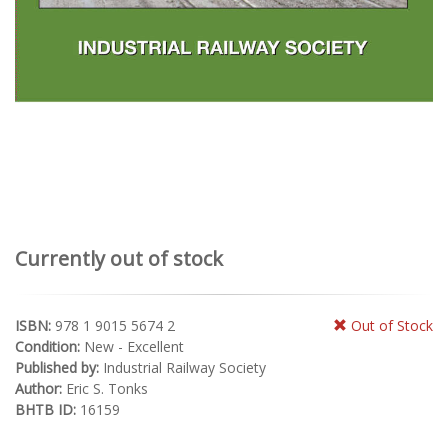
Currently out of stock
ISBN:
978 1 9015 5674 2
Out of Stock
Condition:
New - Excellent
Published by:
Industrial Railway Society
Author:
Eric S. Tonks
BHTB ID:
16159