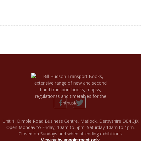
Unit 1, Dimple Road Business Centre, Matlock, Derbyshire DE4 3JX
Open Monday to Friday, 10am to 5pm. Saturday 10am to 1pm.
Closed on Sundays and when attending exhibitions.
Viewing by appointment only.