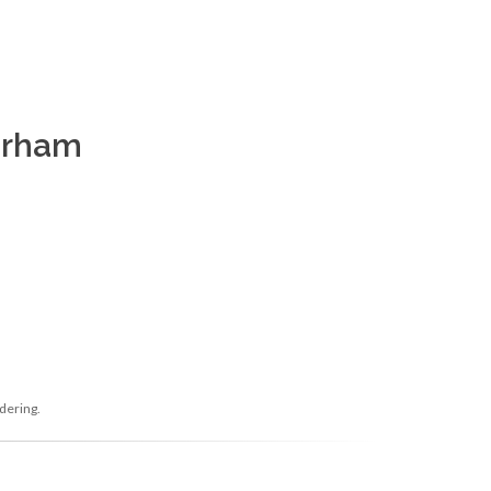
Durham
dering.