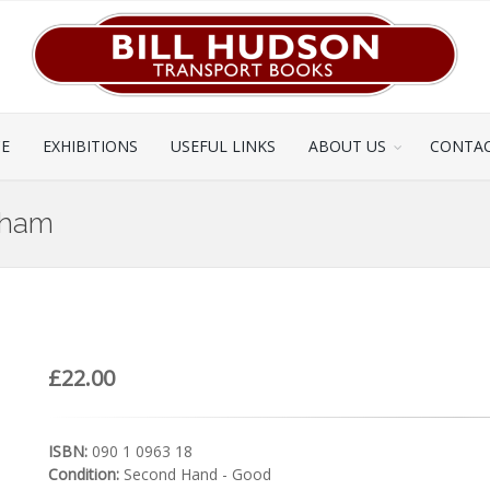
CE
EXHIBITIONS
USEFUL LINKS
ABOUT US
CONTAC
rham
£22.00
ISBN:
090 1 0963 18
Condition:
Second Hand - Good