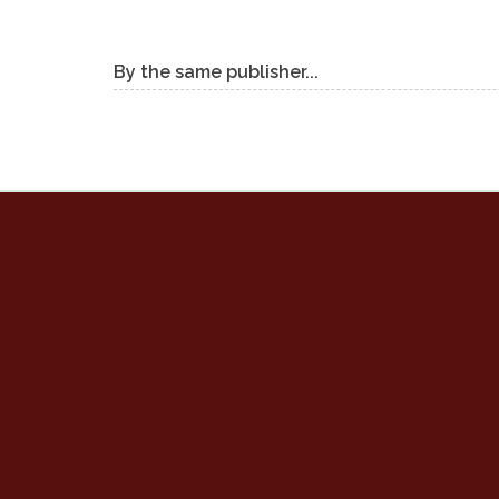
By the same publisher...