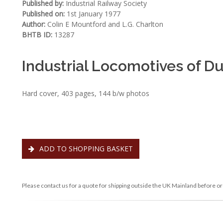
Published by:
Industrial Railway Society
Published on:
1st January 1977
Author:
Colin E Mountford and L.G. Charlton
BHTB ID:
13287
Industrial Locomotives of 
Hard cover, 403 pages, 144 b/w photos
ADD TO SHOPPING BASKET
Please contact us for a quote for shipping outside the UK Mainland before or