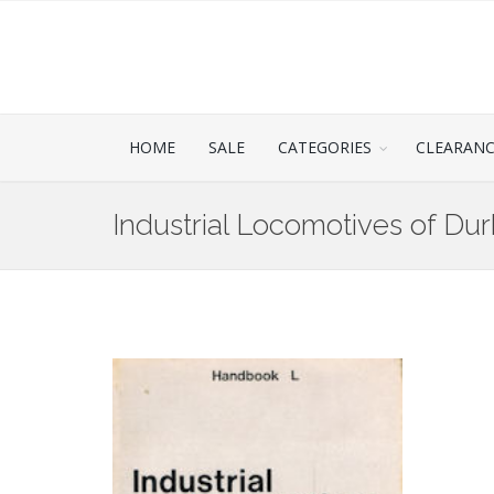
HOME
SALE
CATEGORIES
CLEARAN
Industrial Locomotives of Du