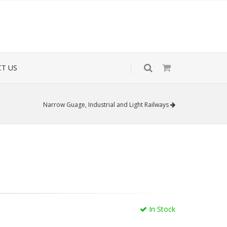
T US
Narrow Guage, Industrial and Light Railways
In Stock