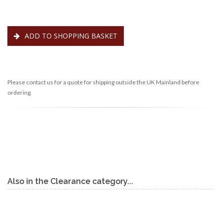
ADD TO SHOPPING BASKET
Please contact us for a quote for shipping outside the UK Mainland before
ordering.
Also in the Clearance category...