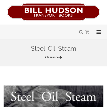
Steel-Oil-Steam
Clearance