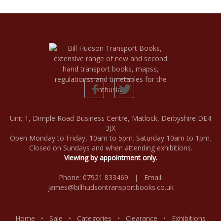
Unit 1, Dimple Road Business Centre, Matlock, Derbyshire DE4
3JX
Open Monday to Friday, 10am to 5pm. Saturday 10am to 1pm.
Closed on Sundays and when attending exhibitions.
Viewing by appointment only.
Phone: 07921 833469 | Email:
james@billhudsontransportbooks.co.uk
Home
•
Sale
•
Categories
•
Clearance
•
Exhibitions