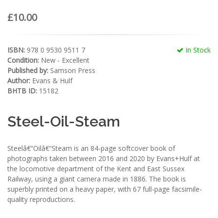
£10.00
ISBN:
978 0 9530 9511 7
In Stock
Condition:
New - Excellent
Published by:
Samson Press
Author:
Evans & Hulf
BHTB ID:
15182
Steel-Oil-Steam
Steelâ€“Oilâ€“Steam is an 84-page softcover book of
photographs taken between 2016 and 2020 by Evans+Hulf at
the locomotive department of the Kent and East Sussex
Railway, using a giant camera made in 1886. The book is
superbly printed on a heavy paper, with 67 full-page facsimile-
quality reproductions.