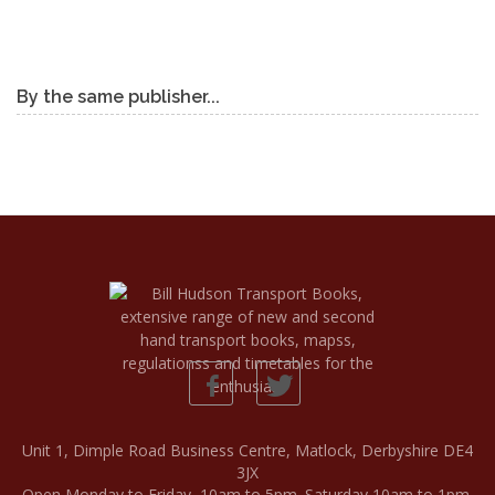
By the same publisher...
Unit 1, Dimple Road Business Centre, Matlock, Derbyshire DE4
3JX
Open Monday to Friday, 10am to 5pm. Saturday 10am to 1pm.