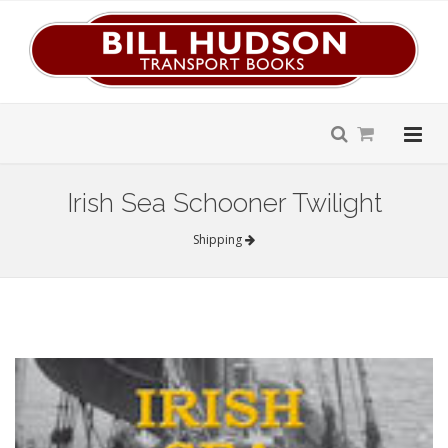
Irish Sea Schooner Twilight
Shipping