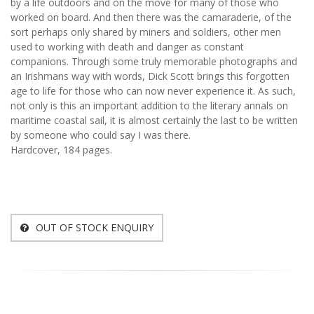
by a life outdoors and on the move for many of those who
worked on board. And then there was the camaraderie, of the
sort perhaps only shared by miners and soldiers, other men
used to working with death and danger as constant
companions. Through some truly memorable photographs and
an Irishmans way with words, Dick Scott brings this forgotten
age to life for those who can now never experience it. As such,
not only is this an important addition to the literary annals on
maritime coastal sail, it is almost certainly the last to be written
by someone who could say I was there.
Hardcover, 184 pages.
OUT OF STOCK ENQUIRY