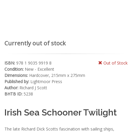
Currently out of stock
ISBN:
978 1 9035 9919 8
Out of Stock
Condition:
New - Excellent
Dimensions:
Hardcover, 215mm x 275mm
Published by:
Lightmoor Press
Author:
Richard J Scott
BHTB ID:
5238
Irish Sea Schooner Twilight
The late Richard Dick Scotts fascination with sailing ships,