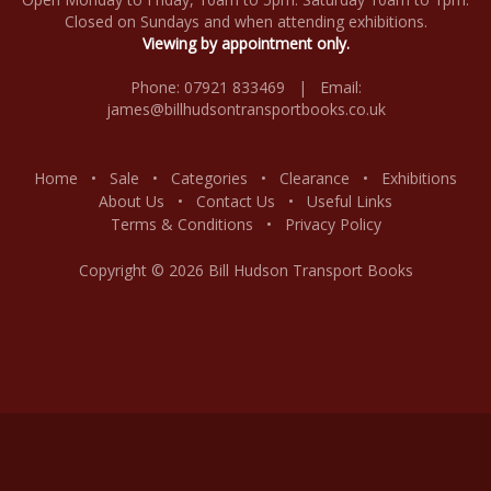
Closed on Sundays and when attending exhibitions.
Viewing by appointment only.
Phone: 07921 833469 | Email:
james@billhudsontransportbooks.co.uk
Home
•
Sale
•
Categories
•
Clearance
•
Exhibitions
About Us
•
Contact Us
•
Useful Links
Terms & Conditions
•
Privacy Policy
Copyright © 2026 Bill Hudson Transport Books