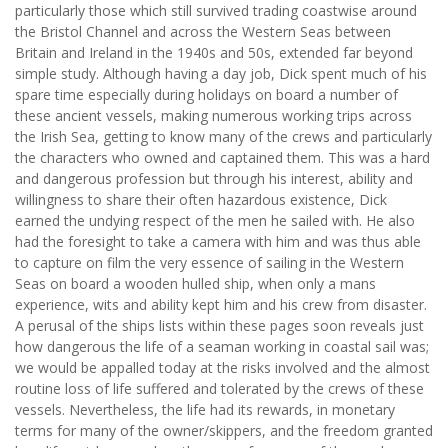
particularly those which still survived trading coastwise around
the Bristol Channel and across the Western Seas between
Britain and Ireland in the 1940s and 50s, extended far beyond
simple study. Although having a day job, Dick spent much of his
spare time especially during holidays on board a number of
these ancient vessels, making numerous working trips across
the Irish Sea, getting to know many of the crews and particularly
the characters who owned and captained them. This was a hard
and dangerous profession but through his interest, ability and
willingness to share their often hazardous existence, Dick
earned the undying respect of the men he sailed with. He also
had the foresight to take a camera with him and was thus able
to capture on film the very essence of sailing in the Western
Seas on board a wooden hulled ship, when only a mans
experience, wits and ability kept him and his crew from disaster.
A perusal of the ships lists within these pages soon reveals just
how dangerous the life of a seaman working in coastal sail was;
we would be appalled today at the risks involved and the almost
routine loss of life suffered and tolerated by the crews of these
vessels. Nevertheless, the life had its rewards, in monetary
terms for many of the owner/skippers, and the freedom granted