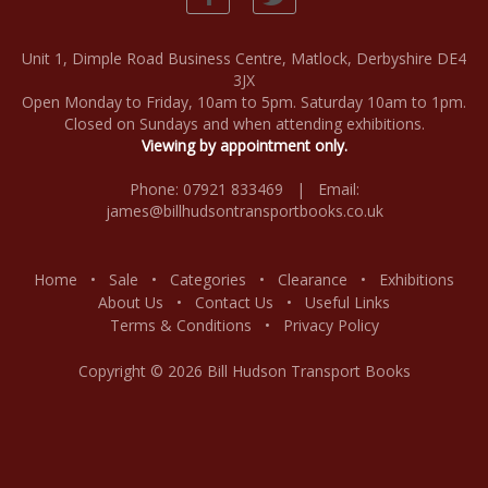
Unit 1, Dimple Road Business Centre, Matlock, Derbyshire DE4
3JX
Open Monday to Friday, 10am to 5pm. Saturday 10am to 1pm.
Closed on Sundays and when attending exhibitions.
Viewing by appointment only.
Phone: 07921 833469 | Email:
james@billhudsontransportbooks.co.uk
Home
•
Sale
•
Categories
•
Clearance
•
Exhibitions
About Us
•
Contact Us
•
Useful Links
Terms & Conditions
•
Privacy Policy
Copyright © 2026 Bill Hudson Transport Books