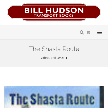
The Shasta Route
Videos and DVDs