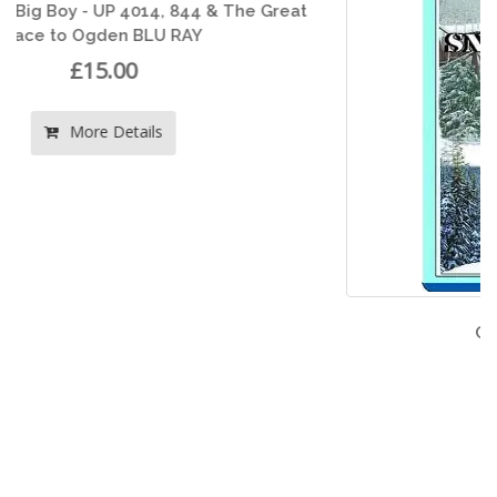
t
Cascade Snowfighters
£15.00
More Details