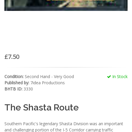
£7.50
Condition:
Second Hand - Very Good
In Stock
Published by:
7idea Productions
BHTB ID:
3330
The Shasta Route
Southern Pacific's legendary Shasta Division was an important
and challenging portion of the I-5 Corridor carrying traffic