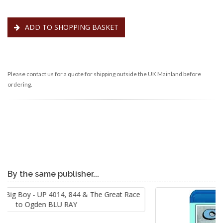
ADD TO SHOPPING BASKET
Please contact us for a quote for shipping outside the UK Mainland before
ordering.
By the same publisher...