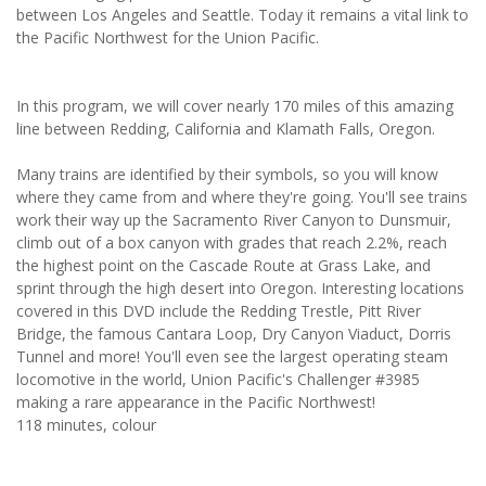
between Los Angeles and Seattle. Today it remains a vital link to
the Pacific Northwest for the Union Pacific.
In this program, we will cover nearly 170 miles of this amazing
line between Redding, California and Klamath Falls, Oregon.
Many trains are identified by their symbols, so you will know
where they came from and where they're going. You'll see trains
work their way up the Sacramento River Canyon to Dunsmuir,
climb out of a box canyon with grades that reach 2.2%, reach
the highest point on the Cascade Route at Grass Lake, and
sprint through the high desert into Oregon. Interesting locations
covered in this DVD include the Redding Trestle, Pitt River
Bridge, the famous Cantara Loop, Dry Canyon Viaduct, Dorris
Tunnel and more! You'll even see the largest operating steam
locomotive in the world, Union Pacific's Challenger #3985
making a rare appearance in the Pacific Northwest!
118 minutes, colour