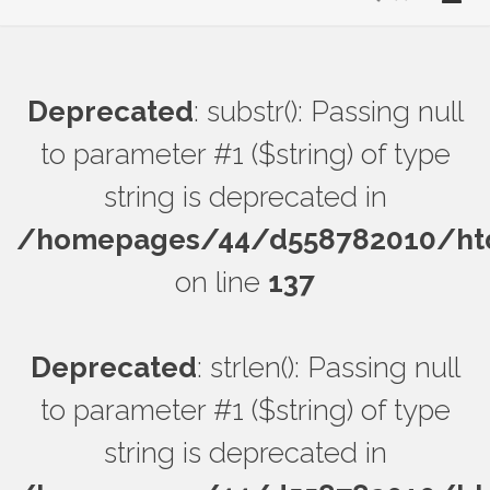
Deprecated
: substr(): Passing null
to parameter #1 ($string) of type
string is deprecated in
/homepages/44/d558782010/htdo
on line
137
Deprecated
: strlen(): Passing null
to parameter #1 ($string) of type
string is deprecated in