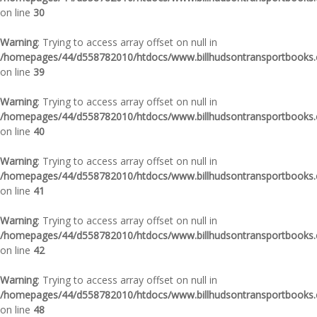
on line
30
Warning
: Trying to access array offset on null in
/homepages/44/d558782010/htdocs/www.billhudsontransportbooks.c
on line
39
Warning
: Trying to access array offset on null in
/homepages/44/d558782010/htdocs/www.billhudsontransportbooks.c
on line
40
Warning
: Trying to access array offset on null in
/homepages/44/d558782010/htdocs/www.billhudsontransportbooks.c
on line
41
Warning
: Trying to access array offset on null in
/homepages/44/d558782010/htdocs/www.billhudsontransportbooks.c
on line
42
Warning
: Trying to access array offset on null in
/homepages/44/d558782010/htdocs/www.billhudsontransportbooks.c
on line
48