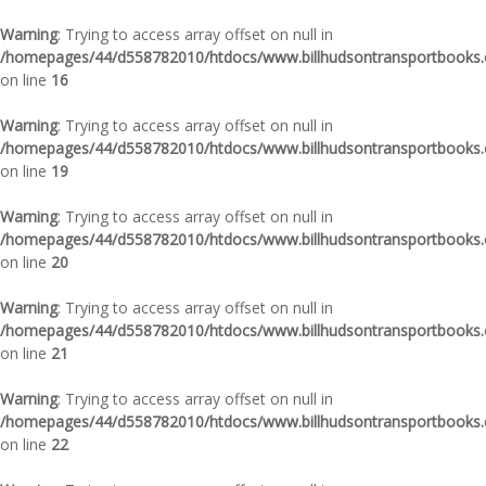
Warning
: Trying to access array offset on null in
/homepages/44/d558782010/htdocs/www.billhudsontransportbooks.c
on line
16
Warning
: Trying to access array offset on null in
/homepages/44/d558782010/htdocs/www.billhudsontransportbooks.c
on line
19
Warning
: Trying to access array offset on null in
/homepages/44/d558782010/htdocs/www.billhudsontransportbooks.c
on line
20
Warning
: Trying to access array offset on null in
/homepages/44/d558782010/htdocs/www.billhudsontransportbooks.c
on line
21
Warning
: Trying to access array offset on null in
/homepages/44/d558782010/htdocs/www.billhudsontransportbooks.c
on line
22