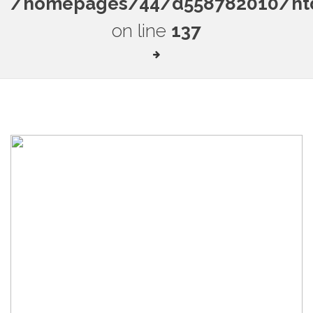
/homepages/44/d558782010/htdo
on line
137