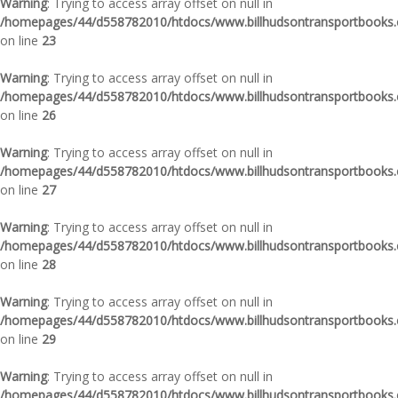
Warning
: Trying to access array offset on null in
/homepages/44/d558782010/htdocs/www.billhudsontransportbooks.c
on line
23
Warning
: Trying to access array offset on null in
/homepages/44/d558782010/htdocs/www.billhudsontransportbooks.c
on line
26
Warning
: Trying to access array offset on null in
/homepages/44/d558782010/htdocs/www.billhudsontransportbooks.c
on line
27
Warning
: Trying to access array offset on null in
/homepages/44/d558782010/htdocs/www.billhudsontransportbooks.c
on line
28
Warning
: Trying to access array offset on null in
/homepages/44/d558782010/htdocs/www.billhudsontransportbooks.c
on line
29
Warning
: Trying to access array offset on null in
/homepages/44/d558782010/htdocs/www.billhudsontransportbooks.c