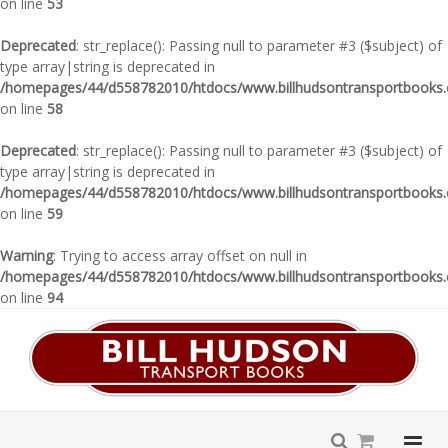
on line
53
Deprecated
: str_replace(): Passing null to parameter #3 ($subject) of
type array|string is deprecated in
/homepages/44/d558782010/htdocs/www.billhudsontransportbooks.c
on line
58
Deprecated
: str_replace(): Passing null to parameter #3 ($subject) of
type array|string is deprecated in
/homepages/44/d558782010/htdocs/www.billhudsontransportbooks.c
on line
59
Warning
: Trying to access array offset on null in
/homepages/44/d558782010/htdocs/www.billhudsontransportbooks.c
on line
94