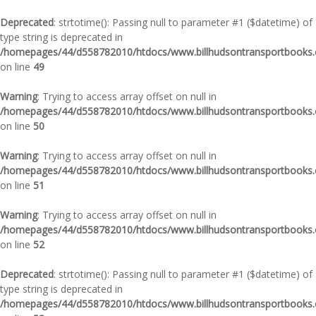
Deprecated
: strtotime(): Passing null to parameter #1 ($datetime) of
type string is deprecated in
/homepages/44/d558782010/htdocs/www.billhudsontransportbooks.c
on line
49
Warning
: Trying to access array offset on null in
/homepages/44/d558782010/htdocs/www.billhudsontransportbooks.c
on line
50
Warning
: Trying to access array offset on null in
/homepages/44/d558782010/htdocs/www.billhudsontransportbooks.c
on line
51
Warning
: Trying to access array offset on null in
/homepages/44/d558782010/htdocs/www.billhudsontransportbooks.c
on line
52
Deprecated
: strtotime(): Passing null to parameter #1 ($datetime) of
type string is deprecated in
/homepages/44/d558782010/htdocs/www.billhudsontransportbooks.c