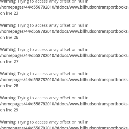
Warning
: Trying to access array offset on null in
/homepages/44/d558782010/htdocs/www.billhudsontransportbooks.c
on line
23
Warning
: Trying to access array offset on null in
/homepages/44/d558782010/htdocs/www.billhudsontransportbooks.c
on line
26
Warning
: Trying to access array offset on null in
/homepages/44/d558782010/htdocs/www.billhudsontransportbooks.c
on line
27
Warning
: Trying to access array offset on null in
/homepages/44/d558782010/htdocs/www.billhudsontransportbooks.c
on line
28
Warning
: Trying to access array offset on null in
/homepages/44/d558782010/htdocs/www.billhudsontransportbooks.c
on line
29
Warning
: Trying to access array offset on null in
/homepages/44/d558782010/htdocs/www.billhudsontransportbooks.c