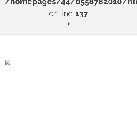
/homepages/44/d558782010/htdo
on line
137