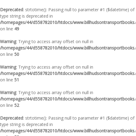
Deprecated
: strtotime(): Passing null to parameter #1 ($datetime) of
type string is deprecated in
/homepages/44/d558782010/htdocs/www.billhudsontransportbooks.c
on line
49
Warning
: Trying to access array offset on null in
/homepages/44/d558782010/htdocs/www.billhudsontransportbooks.c
on line
50
Warning
: Trying to access array offset on null in
/homepages/44/d558782010/htdocs/www.billhudsontransportbooks.c
on line
51
Warning
: Trying to access array offset on null in
/homepages/44/d558782010/htdocs/www.billhudsontransportbooks.c
on line
52
Deprecated
: strtotime(): Passing null to parameter #1 ($datetime) of
type string is deprecated in
/homepages/44/d558782010/htdocs/www.billhudsontransportbooks.c