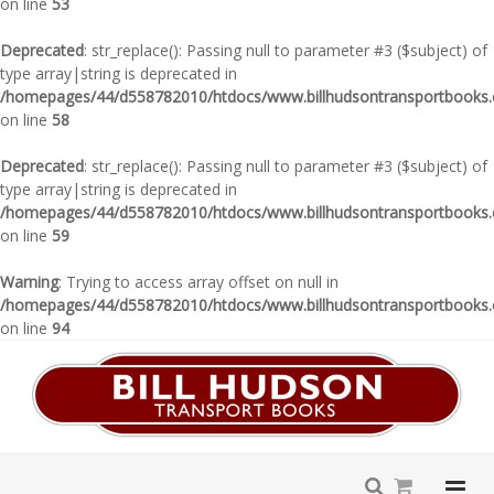
on line
53
Deprecated
: str_replace(): Passing null to parameter #3 ($subject) of
type array|string is deprecated in
/homepages/44/d558782010/htdocs/www.billhudsontransportbooks.c
on line
58
Deprecated
: str_replace(): Passing null to parameter #3 ($subject) of
type array|string is deprecated in
/homepages/44/d558782010/htdocs/www.billhudsontransportbooks.c
on line
59
Warning
: Trying to access array offset on null in
/homepages/44/d558782010/htdocs/www.billhudsontransportbooks.c
on line
94