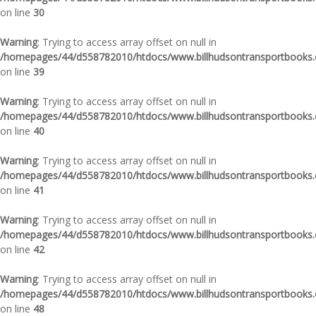
on line
30
Warning
: Trying to access array offset on null in
/homepages/44/d558782010/htdocs/www.billhudsontransportbooks.c
on line
39
Warning
: Trying to access array offset on null in
/homepages/44/d558782010/htdocs/www.billhudsontransportbooks.c
on line
40
Warning
: Trying to access array offset on null in
/homepages/44/d558782010/htdocs/www.billhudsontransportbooks.c
on line
41
Warning
: Trying to access array offset on null in
/homepages/44/d558782010/htdocs/www.billhudsontransportbooks.c
on line
42
Warning
: Trying to access array offset on null in
/homepages/44/d558782010/htdocs/www.billhudsontransportbooks.c
on line
48