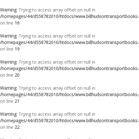
Warning
: Trying to access array offset on null in
/homepages/44/d558782010/htdocs/www.billhudsontransportbooks.c
on line
16
Warning
: Trying to access array offset on null in
/homepages/44/d558782010/htdocs/www.billhudsontransportbooks.c
on line
19
Warning
: Trying to access array offset on null in
/homepages/44/d558782010/htdocs/www.billhudsontransportbooks.c
on line
20
Warning
: Trying to access array offset on null in
/homepages/44/d558782010/htdocs/www.billhudsontransportbooks.c
on line
21
Warning
: Trying to access array offset on null in
/homepages/44/d558782010/htdocs/www.billhudsontransportbooks.c
on line
22