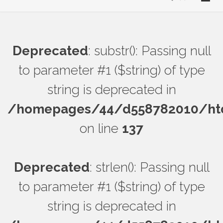
Deprecated
: substr(): Passing null
to parameter #1 ($string) of type
string is deprecated in
/homepages/44/d558782010/htdo
on line
137
Deprecated
: strlen(): Passing null
to parameter #1 ($string) of type
string is deprecated in