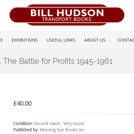
CE
EXHIBITIONS
USEFUL LINKS
ABOUT US
CONTAC
The Battle for Profits 1945-1961
£40.00
Condition:
Second Hand - Very Good
Published by:
Morning Sun Books Inc