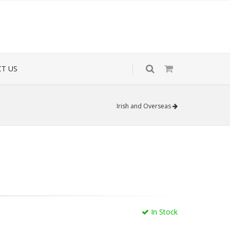
T US
Irish and Overseas
In Stock