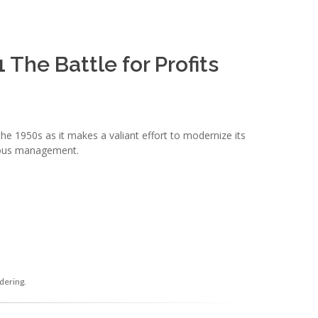
The Battle for Profits
he 1950s as it makes a valiant effort to modernize its
bious management.
dering.