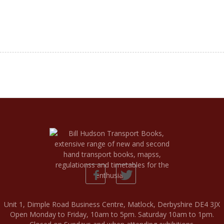
Unit 1, Dimple Road Business Centre, Matlock, Derbyshire DE4 3JX
Open Monday to Friday, 10am to 5pm. Saturday 10am to 1pm.