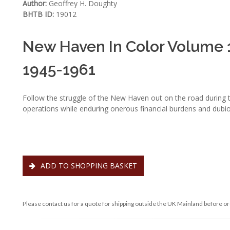
Author:
Geoffrey H. Doughty
BHTB ID:
19012
New Haven In Color Volume 1 
1945-1961
Follow the struggle of the New Haven out on the road during t
operations while enduring onerous financial burdens and du
ADD TO SHOPPING BASKET
Please contact us for a quote for shipping outside the UK Mainland before or