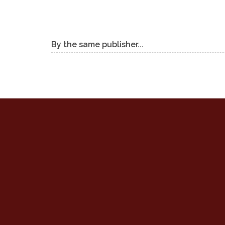
By the same publisher...