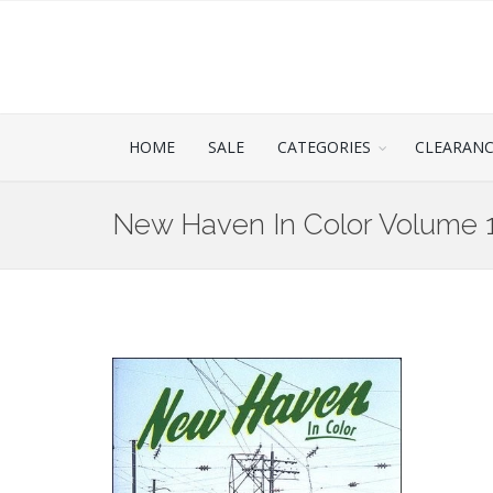
HOME
SALE
CATEGORIES
CLEARAN
New Haven In Color Volume 1 