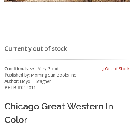
Currently out of stock
Condition:
New - Very Good
Out of Stock
Published by:
Morning Sun Books Inc
Author:
Lloyd E. Stagner
BHTB ID:
19011
Chicago Great Western In
Color