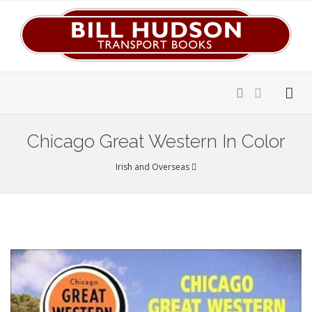
Chicago Great Western In Color
Irish and Overseas