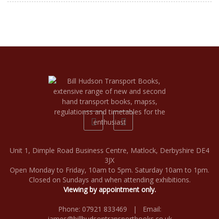
Unit 1, Dimple Road Business Centre, Matlock, Derbyshire DE4
3JX
Open Monday to Friday, 10am to 5pm. Saturday 10am to 1pm.
Closed on Sundays and when attending exhibitions.
Viewing by appointment only.
Phone: 07921 833469 | Email:
james@billhudsontransportbooks.co.uk