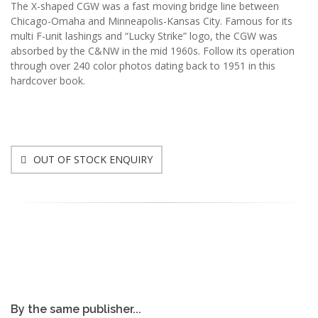
The X-shaped CGW was a fast moving bridge line between
Chicago-Omaha and Minneapolis-Kansas City. Famous for its
multi F-unit lashings and “Lucky Strike” logo, the CGW was
absorbed by the C&NW in the mid 1960s. Follow its operation
through over 240 color photos dating back to 1951 in this
hardcover book.
OUT OF STOCK ENQUIRY
By the same publisher...