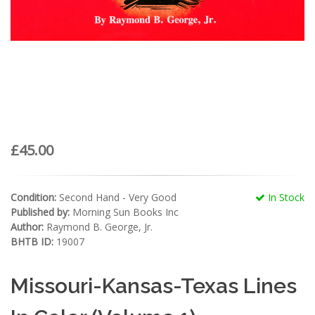
£45.00
Condition:
Second Hand - Very Good
In Stock
Published by:
Morning Sun Books Inc
Author:
Raymond B. George, Jr.
BHTB ID:
19007
Missouri-Kansas-Texas Lines