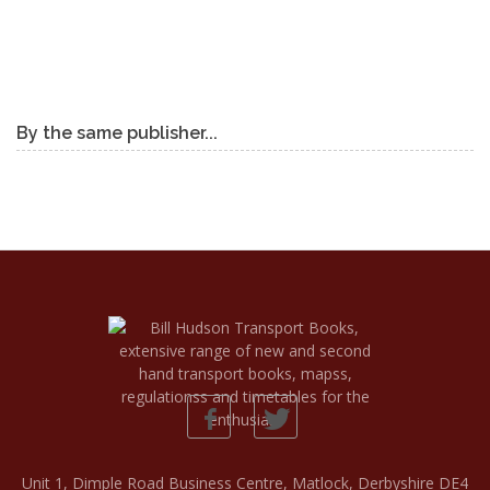
By the same publisher...
Unit 1, Dimple Road Business Centre, Matlock, Derbyshire DE4