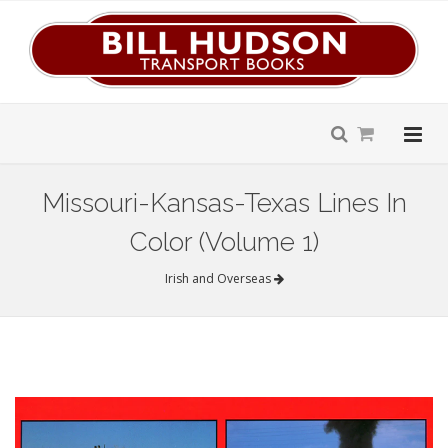
Missouri-Kansas-Texas Lines In
Color (Volume 1)
Irish and Overseas