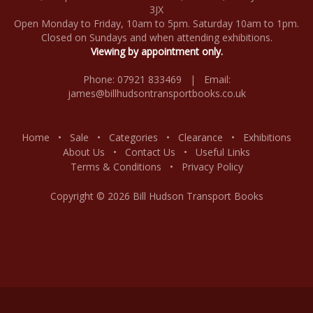
3JX
Open Monday to Friday, 10am to 5pm. Saturday 10am to 1pm.
Closed on Sundays and when attending exhibitions.
Viewing by appointment only.
Phone: 07921 833469 | Email:
james@billhudsontransportbooks.co.uk
Home
•
Sale
•
Categories
•
Clearance
•
Exhibitions
About Us
•
Contact Us
•
Useful Links
Terms & Conditions
•
Privacy Policy
Copyright © 2026 Bill Hudson Transport Books