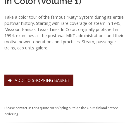
In Color (Volume 1)
Take a color tour of the famous “Katy” System during its entire
postwar history. Starting with rare coverage of steam in 1945,
Missouri-Kansas-Texas Lines In Color, originally published in
1994, examines all the post-war MKT administrations and their
motive power, operations and practices. Steam, passenger
trains, cab units galore.
ADD TO SHOPPING BASKET
Please contact us for a quote for shipping outside the UK Mainland before
ordering.