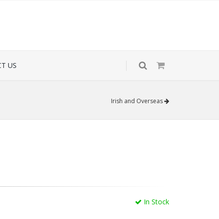
T US
Irish and Overseas
In Stock