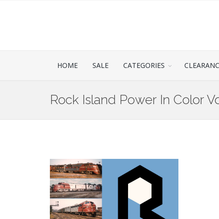
HOME
SALE
CATEGORIES
CLEARAN
Rock Island Power In Color V