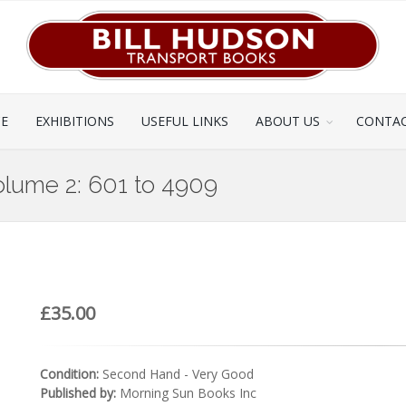
CE
EXHIBITIONS
USEFUL LINKS
ABOUT US
CONTAC
olume 2: 601 to 4909
£35.00
Condition:
Second Hand - Very Good
Published by:
Morning Sun Books Inc