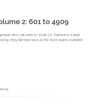
olume 2: 601 to 4909
ewar Alco cab units to SD40-2’s. Painted in a wide
ed by, they did their best as the Rock Island crumbled
dering.