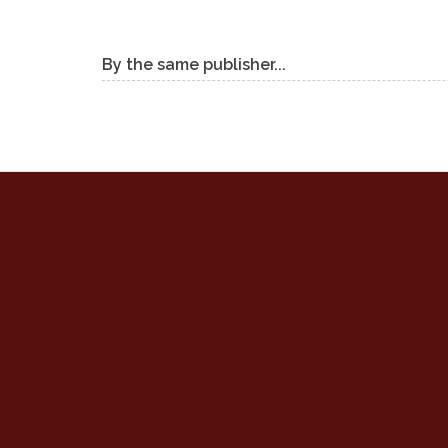
By the same publisher...