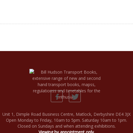
Unit 1, Dimple Road Business Centre, Matlock, Derbyshire DE4 3JX
Open Monday to Friday, 10am to 5pm. Saturday 10am to 1pm.
Closed on Sundays and when attending exhibitions.
Viewing by appointment only.