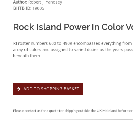
Author:
Robert J. Yanosey
BHTB ID:
19005
Rock Island Power In Color V
RI roster numbers 600 to 4909 encompasses everything from pr
array of colors and assigned to varied duties as the years pass
beneath them.
ADD TO SHOPPING BASKET
Please contact us for a quote for shipping outside the UK Mainland before or