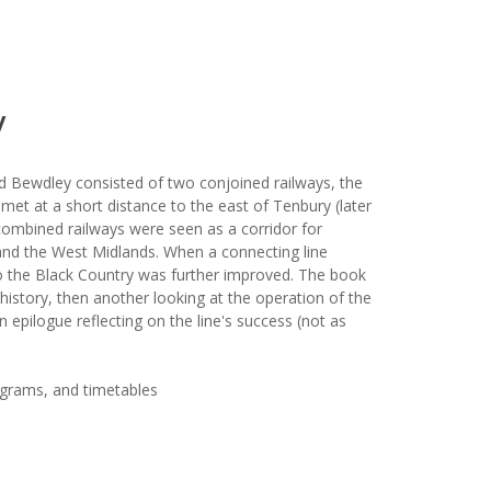
y
d Bewdley consisted of two conjoined railways, the
et at a short distance to the east of Tenbury (later
 combined railways were seen as a corridor for
d the West Midlands. When a connecting line
 the Black Country was further improved. The book
history, then another looking at the operation of the
n epilogue reflecting on the line's success (not as
iagrams, and timetables