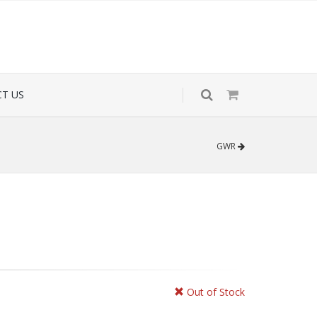
T US
GWR
Out of Stock