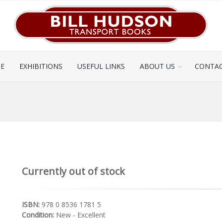
CE
EXHIBITIONS
USEFUL LINKS
ABOUT US
CONTAC
Currently out of stock
ISBN:
978 0 8536 1781 5
Condition:
New - Excellent