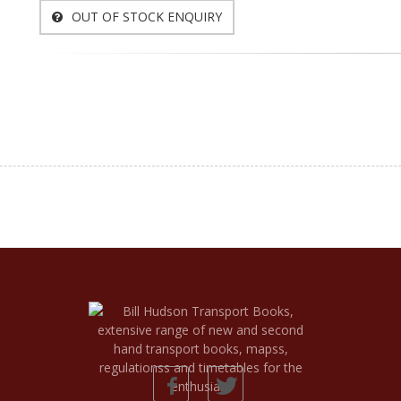
OUT OF STOCK ENQUIRY