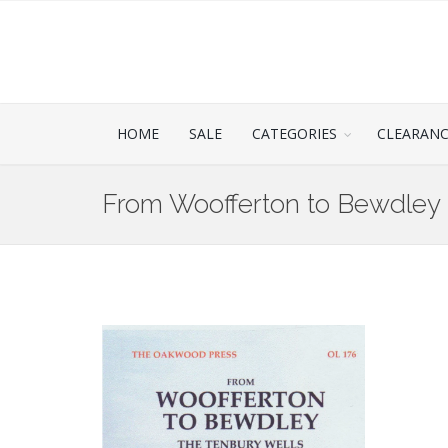
HOME
SALE
CATEGORIES
CLEARAN
From Woofferton to Bewdley