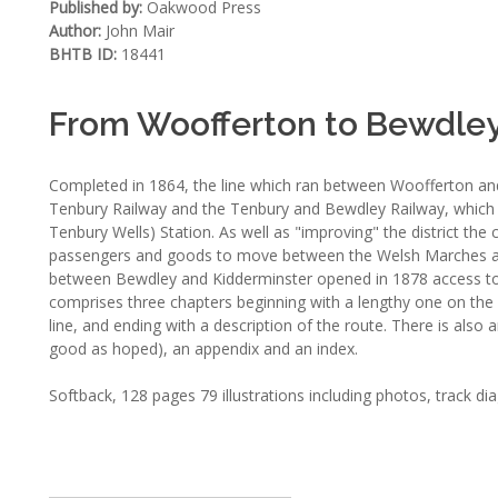
Published by:
Oakwood Press
Author:
John Mair
BHTB ID:
18441
From Woofferton to Bewdle
Completed in 1864, the line which ran between Woofferton an
Tenbury Railway and the Tenbury and Bewdley Railway, which m
Tenbury Wells) Station. As well as "improving" the district the
passengers and goods to move between the Welsh Marches an
between Bewdley and Kidderminster opened in 1878 access to
comprises three chapters beginning with a lengthy one on the 
line, and ending with a description of the route. There is also a
good as hoped), an appendix and an index.
Softback, 128 pages 79 illustrations including photos, track d