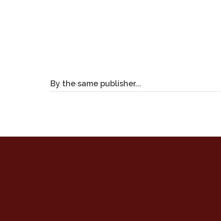
By the same publisher...