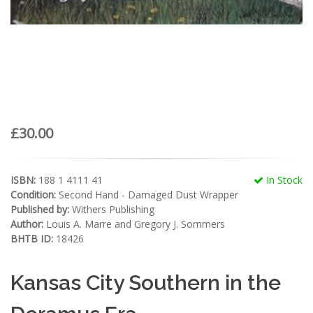
£30.00
ISBN:
188 1 4111 41
In Stock
Condition:
Second Hand - Damaged Dust Wrapper
Published by:
Withers Publishing
Author:
Louis A. Marre and Gregory J. Sommers
BHTB ID:
18426
Kansas City Southern in the