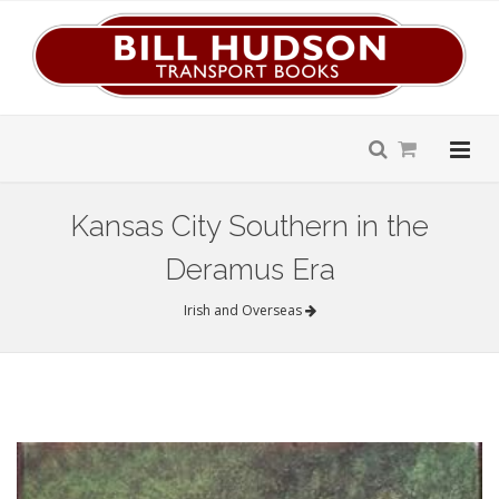
Kansas City Southern in the
Deramus Era
Irish and Overseas