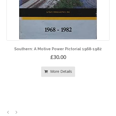
68-1982
Diesels of the Milwaukee Road Volume 
£40.00
More Details