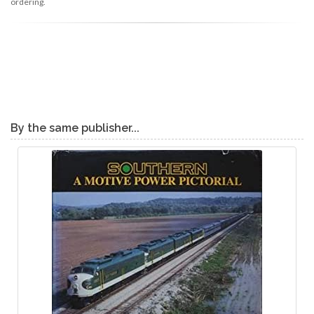
ordering.
By the same publisher...