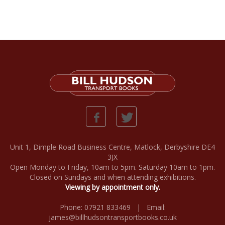
Unit 1, Dimple Road Business Centre, Matlock, Derbyshire DE4
3JX
Open Monday to Friday, 10am to 5pm. Saturday 10am to 1pm.
Closed on Sundays and when attending exhibitions.
Viewing by appointment only.
Phone: 07921 833469 | Email:
james@billhudsontransportbooks.co.uk