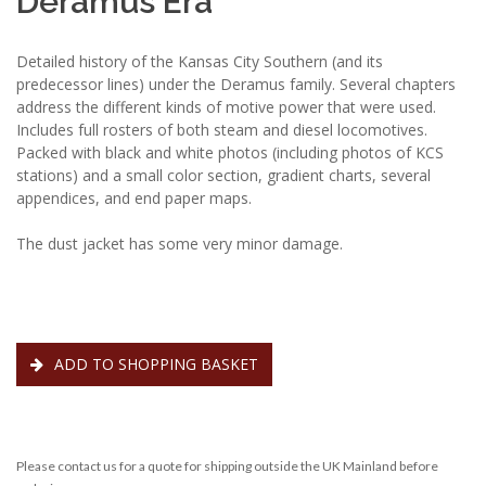
Deramus Era
Detailed history of the Kansas City Southern (and its
predecessor lines) under the Deramus family. Several chapters
address the different kinds of motive power that were used.
Includes full rosters of both steam and diesel locomotives.
Packed with black and white photos (including photos of KCS
stations) and a small color section, gradient charts, several
appendices, and end paper maps.
The dust jacket has some very minor damage.
ADD TO SHOPPING BASKET
Please contact us for a quote for shipping outside the UK Mainland before