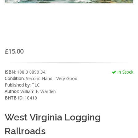
£15.00
ISBN:
188 3 0890 34
In Stock
Condition:
Second Hand - Very Good
Published by:
TLC
Author:
William E. Warden
BHTB ID:
18418
West Virginia Logging
Railroads