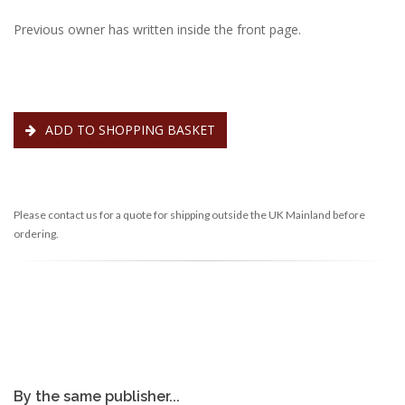
Previous owner has written inside the front page.
ADD TO SHOPPING BASKET
Please contact us for a quote for shipping outside the UK Mainland before
ordering.
By the same publisher...