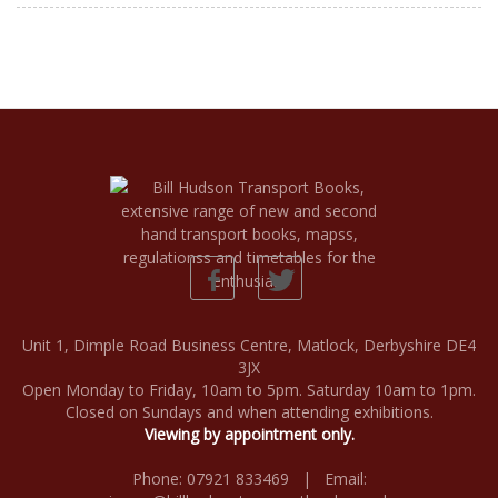
Unit 1, Dimple Road Business Centre, Matlock, Derbyshire DE4
3JX
Open Monday to Friday, 10am to 5pm. Saturday 10am to 1pm.
Closed on Sundays and when attending exhibitions.
Viewing by appointment only.
Phone: 07921 833469 | Email: