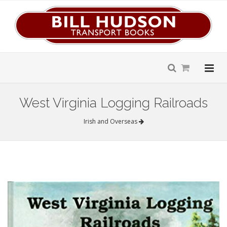
West Virginia Logging Railroads
Irish and Overseas