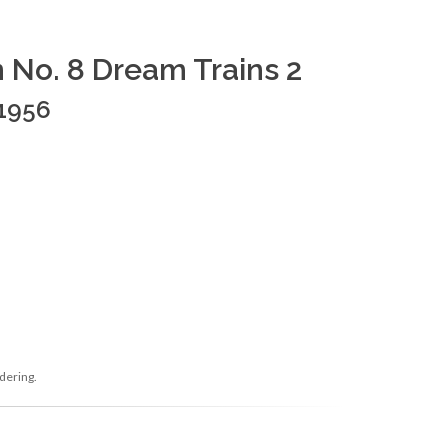
n No. 8 Dream Trains 2
 1956
dering.