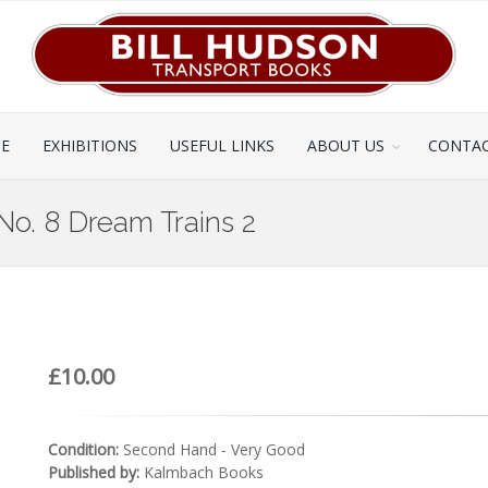
CE
EXHIBITIONS
USEFUL LINKS
ABOUT US
CONTAC
 No. 8 Dream Trains 2
£10.00
Condition:
Second Hand - Very Good
Published by:
Kalmbach Books