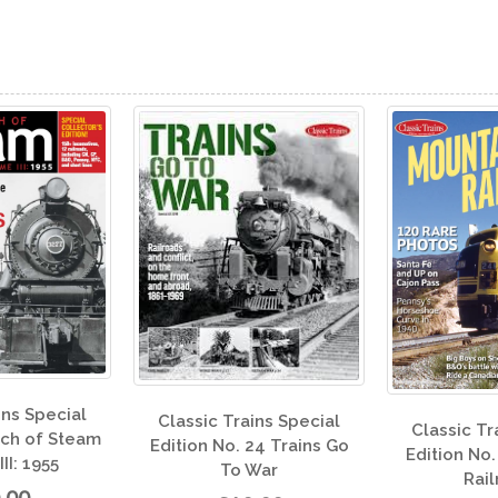
Class
c Trains Special
Classic Trains Special
Editi
 No. 24 Trains Go
Edition No. 23 Mountain
To War
Railroads