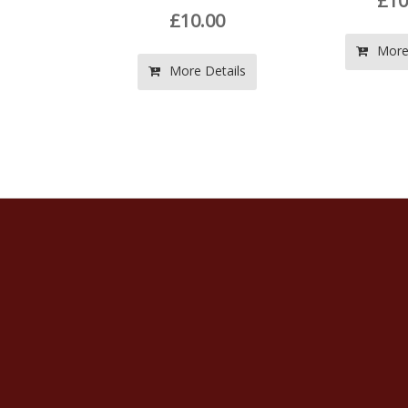
£10.00
£10.00
More Details
ore Details