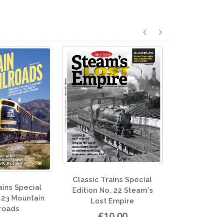
ic Trains Special
Clas
Classic Trains Special
on No. 22 Steam's
Edit
Edition No. 13 All Aboard
Lost Empire
£10.00
£10.00