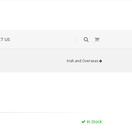
T US
Irish and Overseas
In Stock