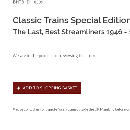
BHTB ID:
18399
Classic Trains Special Editio
The Last, Best Streamliners 1946 -
We are in the process of reviewing this item.
ADD TO SHOPPING BASKET
Please contact us for a quote for shipping outside the UK Mainland before or