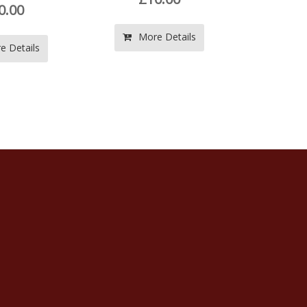
More Details
More Details