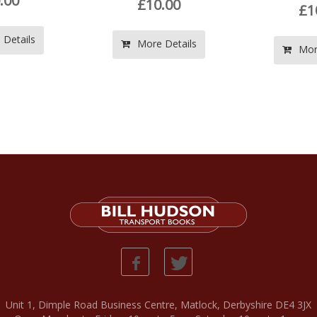
£10.00
£10.00
More Details
More Details
Unit 1, Dimple Road Business Centre, Matlock, Derbyshire DE4 3JX