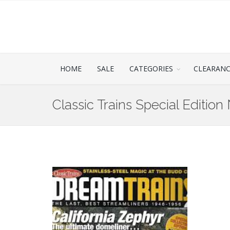
HOME
SALE
CATEGORIES
CLEARAN
Classic Trains Special Edition