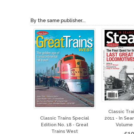
By the same publisher...
Classic Trains Special
Classi
2011 - In Search of Steam
 Trains Special
Edition
Volume III: 1955
 No. 18 - Great
ains West