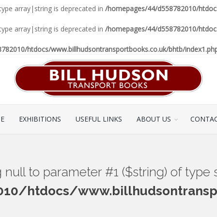
 type array|string is deprecated in
/homepages/44/d558782010/htdocs/
 type array|string is deprecated in
/homepages/44/d558782010/htdocs/
82010/htdocs/www.billhudsontransportbooks.co.uk/bhtb/index1.ph
CE
EXHIBITIONS
USEFUL LINKS
ABOUT US
CONTAC
ng null to parameter #1 ($string) of type
0/htdocs/www.billhudsontranspo