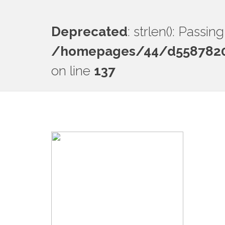
Deprecated
: strlen(): Passi
/homepages/44/d55878201
on line
137