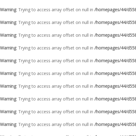
Warning
: Trying to access array offset on null in
/homepages/44/d5587
Warning
: Trying to access array offset on null in
/homepages/44/d5587
Warning
: Trying to access array offset on null in
/homepages/44/d5587
Warning
: Trying to access array offset on null in
/homepages/44/d5587
Warning
: Trying to access array offset on null in
/homepages/44/d5587
Warning
: Trying to access array offset on null in
/homepages/44/d5587
Warning
: Trying to access array offset on null in
/homepages/44/d5587
Warning
: Trying to access array offset on null in
/homepages/44/d5587
Warning
: Trying to access array offset on null in
/homepages/44/d5587
Warning
: Trying to access array offset on null in
/homepages/44/d5587