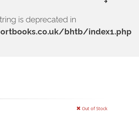
string is deprecated in
rtbooks.co.uk/bhtb/index1.php
Out of Stock