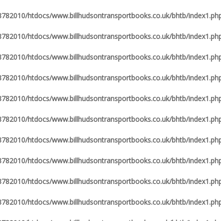
82010/htdocs/www.billhudsontransportbooks.co.uk/bhtb/index1.ph
82010/htdocs/www.billhudsontransportbooks.co.uk/bhtb/index1.ph
82010/htdocs/www.billhudsontransportbooks.co.uk/bhtb/index1.ph
82010/htdocs/www.billhudsontransportbooks.co.uk/bhtb/index1.ph
82010/htdocs/www.billhudsontransportbooks.co.uk/bhtb/index1.ph
82010/htdocs/www.billhudsontransportbooks.co.uk/bhtb/index1.ph
82010/htdocs/www.billhudsontransportbooks.co.uk/bhtb/index1.ph
82010/htdocs/www.billhudsontransportbooks.co.uk/bhtb/index1.ph
82010/htdocs/www.billhudsontransportbooks.co.uk/bhtb/index1.ph
82010/htdocs/www.billhudsontransportbooks.co.uk/bhtb/index1.ph