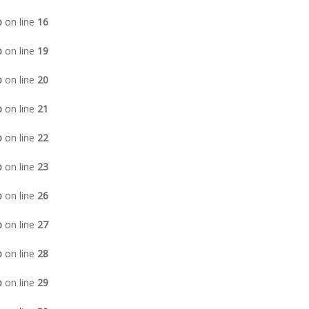
p
on line
16
p
on line
19
p
on line
20
p
on line
21
p
on line
22
p
on line
23
p
on line
26
p
on line
27
p
on line
28
p
on line
29