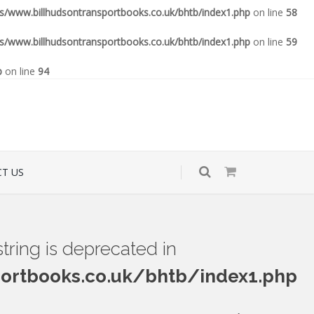
www.billhudsontransportbooks.co.uk/bhtb/index1.php
on line
58
www.billhudsontransportbooks.co.uk/bhtb/index1.php
on line
59
p
on line
94
T US
 string is deprecated in
rtbooks.co.uk/bhtb/index1.php