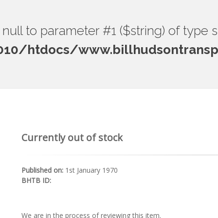
ng null to parameter #1 ($string) of type 
0/htdocs/www.billhudsontranspo
Currently out of stock
Published on:
1st January 1970
BHTB ID:
We are in the process of reviewing this item.