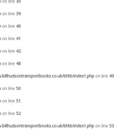
p
on line
30
p
on line
39
p
on line
40
p
on line
41
p
on line
42
p
on line
48
illhudsontransportbooks.co.uk/bhtb/index1.php
on line
49
p
on line
50
p
on line
51
p
on line
52
illhudsontransportbooks.co.uk/bhtb/index1.php
on line
53