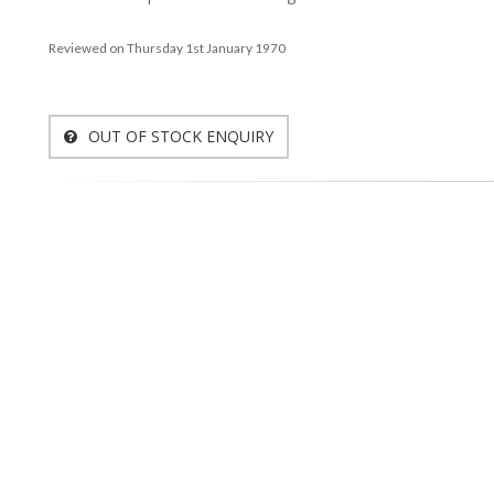
Reviewed on Thursday 1st January 1970
OUT OF STOCK ENQUIRY