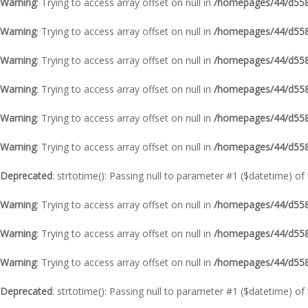
Warning
: Trying to access array offset on null in
/homepages/44/d5587
Warning
: Trying to access array offset on null in
/homepages/44/d5587
Warning
: Trying to access array offset on null in
/homepages/44/d5587
Warning
: Trying to access array offset on null in
/homepages/44/d5587
Warning
: Trying to access array offset on null in
/homepages/44/d5587
Warning
: Trying to access array offset on null in
/homepages/44/d5587
Deprecated
: strtotime(): Passing null to parameter #1 ($datetime) of
Warning
: Trying to access array offset on null in
/homepages/44/d5587
Warning
: Trying to access array offset on null in
/homepages/44/d5587
Warning
: Trying to access array offset on null in
/homepages/44/d5587
Deprecated
: strtotime(): Passing null to parameter #1 ($datetime) of