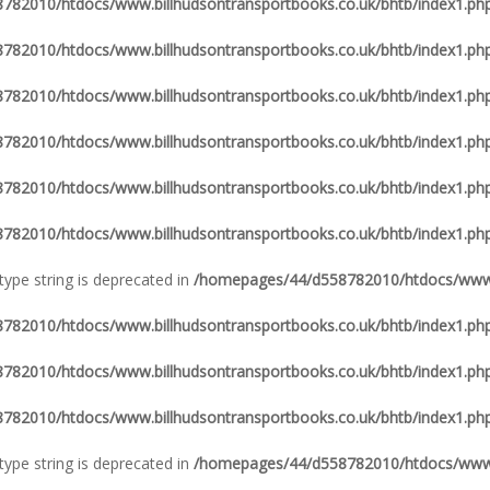
82010/htdocs/www.billhudsontransportbooks.co.uk/bhtb/index1.ph
82010/htdocs/www.billhudsontransportbooks.co.uk/bhtb/index1.ph
82010/htdocs/www.billhudsontransportbooks.co.uk/bhtb/index1.ph
82010/htdocs/www.billhudsontransportbooks.co.uk/bhtb/index1.ph
82010/htdocs/www.billhudsontransportbooks.co.uk/bhtb/index1.ph
82010/htdocs/www.billhudsontransportbooks.co.uk/bhtb/index1.ph
 type string is deprecated in
/homepages/44/d558782010/htdocs/www.b
82010/htdocs/www.billhudsontransportbooks.co.uk/bhtb/index1.ph
82010/htdocs/www.billhudsontransportbooks.co.uk/bhtb/index1.ph
82010/htdocs/www.billhudsontransportbooks.co.uk/bhtb/index1.ph
 type string is deprecated in
/homepages/44/d558782010/htdocs/www.b