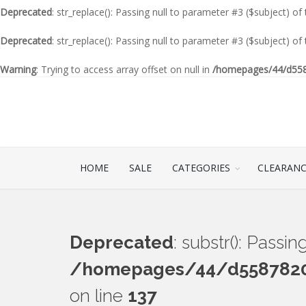
Deprecated
: str_replace(): Passing null to parameter #3 ($subject) of
Deprecated
: str_replace(): Passing null to parameter #3 ($subject) of
Warning
: Trying to access array offset on null in
/homepages/44/d5587
HOME
SALE
CATEGORIES
CLEARAN
Deprecated
: substr(): Passi
/homepages/44/d55878201
on line
137