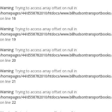
Warning
: Trying to access array offset on null in
/homepages/44/d558782010/htdocs/www.billhudsontransportbooks.c
on line
16
Warning
: Trying to access array offset on null in
/homepages/44/d558782010/htdocs/www.billhudsontransportbooks.c
on line
19
Warning
: Trying to access array offset on null in
/homepages/44/d558782010/htdocs/www.billhudsontransportbooks.c
on line
20
Warning
: Trying to access array offset on null in
/homepages/44/d558782010/htdocs/www.billhudsontransportbooks.c
on line
21
Warning
: Trying to access array offset on null in
/homepages/44/d558782010/htdocs/www.billhudsontransportbooks.c
on line
22