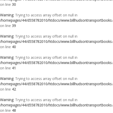
on line
30
Warning
: Trying to access array offset on null in
/homepages/44/d558782010/htdocs/www.billhudsontransportbooks.c
on line
39
Warning
: Trying to access array offset on null in
/homepages/44/d558782010/htdocs/www.billhudsontransportbooks.c
on line
40
Warning
: Trying to access array offset on null in
/homepages/44/d558782010/htdocs/www.billhudsontransportbooks.c
on line
41
Warning
: Trying to access array offset on null in
/homepages/44/d558782010/htdocs/www.billhudsontransportbooks.c
on line
42
Warning
: Trying to access array offset on null in
/homepages/44/d558782010/htdocs/www.billhudsontransportbooks.c
on line
48