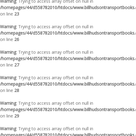
Warning
: Trying to access array offset on null in
/homepages/44/d558782010/htdocs/www.billhudsontransportbooks.c
on line
23
Warning
: Trying to access array offset on null in
/homepages/44/d558782010/htdocs/www.billhudsontransportbooks.c
on line
26
Warning
: Trying to access array offset on null in
/homepages/44/d558782010/htdocs/www.billhudsontransportbooks.c
on line
27
Warning
: Trying to access array offset on null in
/homepages/44/d558782010/htdocs/www.billhudsontransportbooks.c
on line
28
Warning
: Trying to access array offset on null in
/homepages/44/d558782010/htdocs/www.billhudsontransportbooks.c
on line
29
Warning
: Trying to access array offset on null in
/homepages/44/d558782010/htdocs/www.billhudsontransportbooks.c