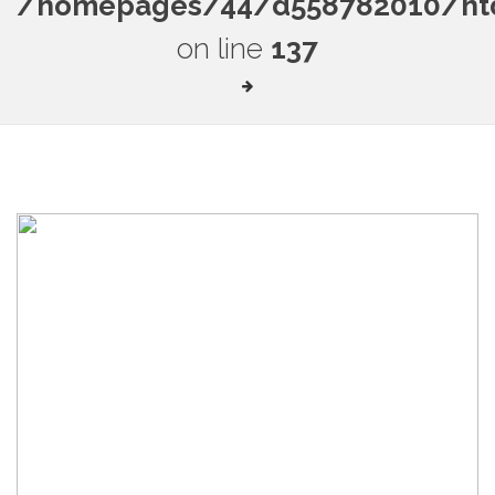
/homepages/44/d558782010/htdo
on line
137