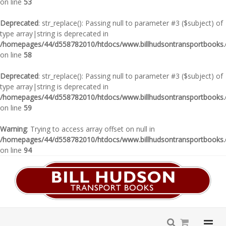
on line
53
Deprecated
: str_replace(): Passing null to parameter #3 ($subject) of
type array|string is deprecated in
/homepages/44/d558782010/htdocs/www.billhudsontransportbooks.c
on line
58
Deprecated
: str_replace(): Passing null to parameter #3 ($subject) of
type array|string is deprecated in
/homepages/44/d558782010/htdocs/www.billhudsontransportbooks.c
on line
59
Warning
: Trying to access array offset on null in
/homepages/44/d558782010/htdocs/www.billhudsontransportbooks.c
on line
94