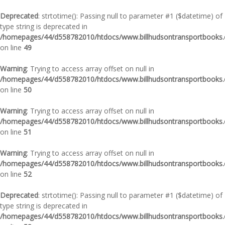
Deprecated
: strtotime(): Passing null to parameter #1 ($datetime) of
type string is deprecated in
/homepages/44/d558782010/htdocs/www.billhudsontransportbooks.c
on line
49
Warning
: Trying to access array offset on null in
/homepages/44/d558782010/htdocs/www.billhudsontransportbooks.c
on line
50
Warning
: Trying to access array offset on null in
/homepages/44/d558782010/htdocs/www.billhudsontransportbooks.c
on line
51
Warning
: Trying to access array offset on null in
/homepages/44/d558782010/htdocs/www.billhudsontransportbooks.c
on line
52
Deprecated
: strtotime(): Passing null to parameter #1 ($datetime) of
type string is deprecated in
/homepages/44/d558782010/htdocs/www.billhudsontransportbooks.c