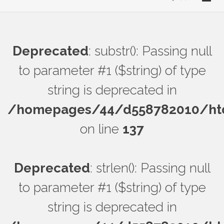
Deprecated
: substr(): Passing null
to parameter #1 ($string) of type
string is deprecated in
/homepages/44/d558782010/htdo
on line
137
Deprecated
: strlen(): Passing null
to parameter #1 ($string) of type
string is deprecated in