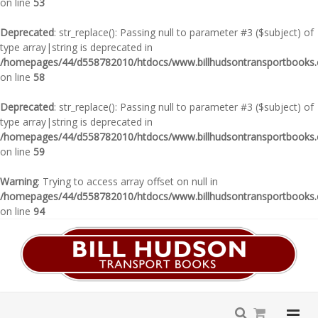
on line
53
Deprecated
: str_replace(): Passing null to parameter #3 ($subject) of
type array|string is deprecated in
/homepages/44/d558782010/htdocs/www.billhudsontransportbooks.c
on line
58
Deprecated
: str_replace(): Passing null to parameter #3 ($subject) of
type array|string is deprecated in
/homepages/44/d558782010/htdocs/www.billhudsontransportbooks.c
on line
59
Warning
: Trying to access array offset on null in
/homepages/44/d558782010/htdocs/www.billhudsontransportbooks.c
on line
94