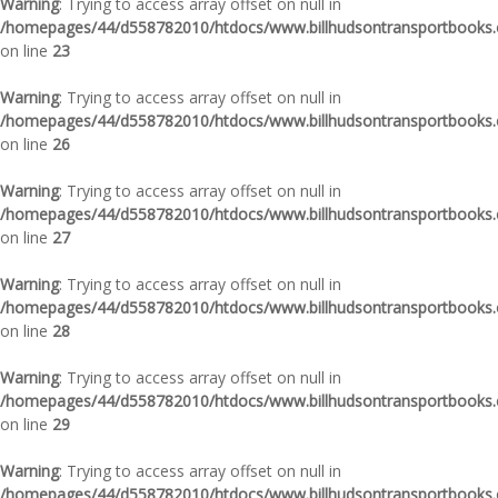
Warning
: Trying to access array offset on null in
/homepages/44/d558782010/htdocs/www.billhudsontransportbooks.c
on line
23
Warning
: Trying to access array offset on null in
/homepages/44/d558782010/htdocs/www.billhudsontransportbooks.c
on line
26
Warning
: Trying to access array offset on null in
/homepages/44/d558782010/htdocs/www.billhudsontransportbooks.c
on line
27
Warning
: Trying to access array offset on null in
/homepages/44/d558782010/htdocs/www.billhudsontransportbooks.c
on line
28
Warning
: Trying to access array offset on null in
/homepages/44/d558782010/htdocs/www.billhudsontransportbooks.c
on line
29
Warning
: Trying to access array offset on null in
/homepages/44/d558782010/htdocs/www.billhudsontransportbooks.c