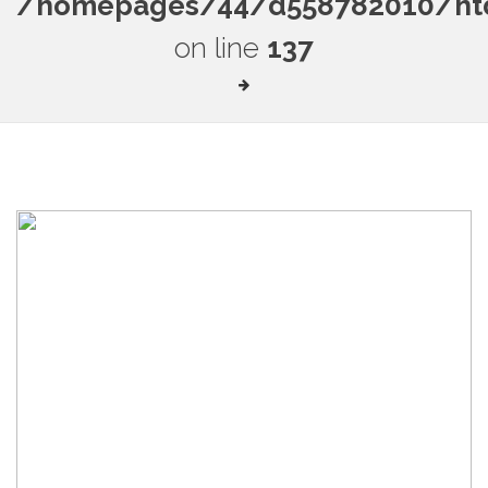
/homepages/44/d558782010/htdo
on line
137