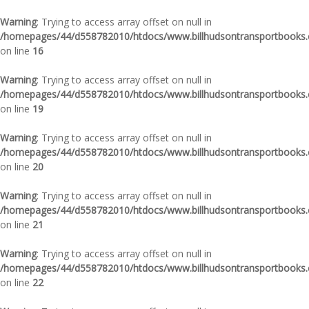
Warning
: Trying to access array offset on null in
/homepages/44/d558782010/htdocs/www.billhudsontransportbooks.c
on line
16
Warning
: Trying to access array offset on null in
/homepages/44/d558782010/htdocs/www.billhudsontransportbooks.c
on line
19
Warning
: Trying to access array offset on null in
/homepages/44/d558782010/htdocs/www.billhudsontransportbooks.c
on line
20
Warning
: Trying to access array offset on null in
/homepages/44/d558782010/htdocs/www.billhudsontransportbooks.c
on line
21
Warning
: Trying to access array offset on null in
/homepages/44/d558782010/htdocs/www.billhudsontransportbooks.c
on line
22