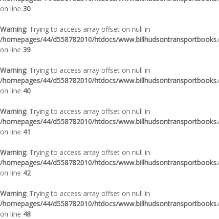
on line
30
Warning
: Trying to access array offset on null in
/homepages/44/d558782010/htdocs/www.billhudsontransportbooks.c
on line
39
Warning
: Trying to access array offset on null in
/homepages/44/d558782010/htdocs/www.billhudsontransportbooks.c
on line
40
Warning
: Trying to access array offset on null in
/homepages/44/d558782010/htdocs/www.billhudsontransportbooks.c
on line
41
Warning
: Trying to access array offset on null in
/homepages/44/d558782010/htdocs/www.billhudsontransportbooks.c
on line
42
Warning
: Trying to access array offset on null in
/homepages/44/d558782010/htdocs/www.billhudsontransportbooks.c
on line
48