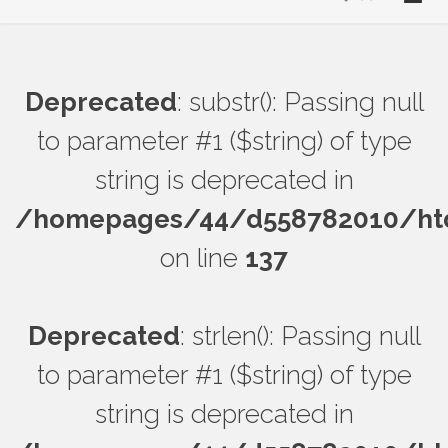
Deprecated
: substr(): Passing null
to parameter #1 ($string) of type
string is deprecated in
/homepages/44/d558782010/htdo
on line
137
Deprecated
: strlen(): Passing null
to parameter #1 ($string) of type
string is deprecated in