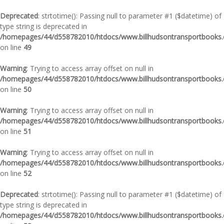
Deprecated
: strtotime(): Passing null to parameter #1 ($datetime) of
type string is deprecated in
/homepages/44/d558782010/htdocs/www.billhudsontransportbooks.c
on line
49
Warning
: Trying to access array offset on null in
/homepages/44/d558782010/htdocs/www.billhudsontransportbooks.c
on line
50
Warning
: Trying to access array offset on null in
/homepages/44/d558782010/htdocs/www.billhudsontransportbooks.c
on line
51
Warning
: Trying to access array offset on null in
/homepages/44/d558782010/htdocs/www.billhudsontransportbooks.c
on line
52
Deprecated
: strtotime(): Passing null to parameter #1 ($datetime) of
type string is deprecated in
/homepages/44/d558782010/htdocs/www.billhudsontransportbooks.c