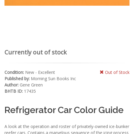
Currently out of stock
Condition:
New - Excellent
Out of Stock
Published by:
Morning Sun Books Inc
Author:
Gene Green
BHTB ID:
17435
Refrigerator Car Color Guide
A look at the operation and roster of privately-owned ice-bunker
reefer cars. Contains a marvelous sequence of the icing process