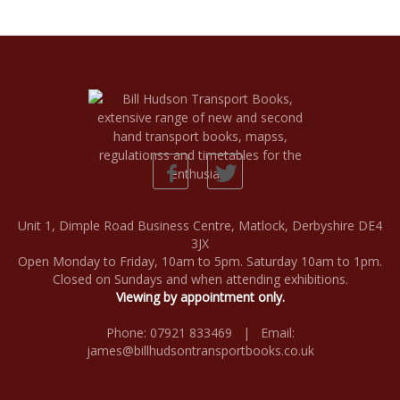
Unit 1, Dimple Road Business Centre, Matlock, Derbyshire DE4
3JX
Open Monday to Friday, 10am to 5pm. Saturday 10am to 1pm.
Closed on Sundays and when attending exhibitions.
Viewing by appointment only.
Phone: 07921 833469 | Email:
james@billhudsontransportbooks.co.uk