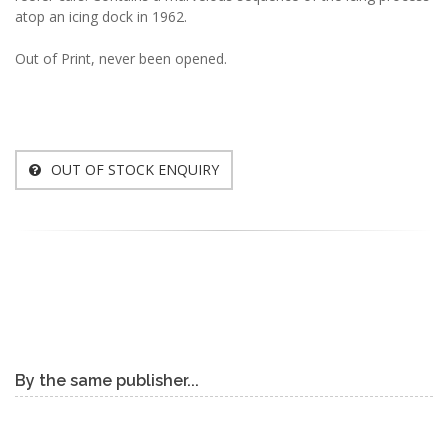
atop an icing dock in 1962.
Out of Print, never been opened.
OUT OF STOCK ENQUIRY
By the same publisher...