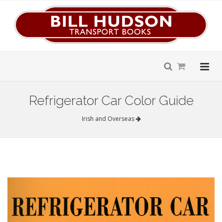
Refrigerator Car Color Guide
Irish and Overseas