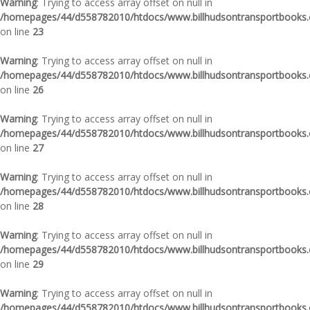
Warning
: Trying to access array offset on null in
/homepages/44/d558782010/htdocs/www.billhudsontransportbooks.c
on line
23
Warning
: Trying to access array offset on null in
/homepages/44/d558782010/htdocs/www.billhudsontransportbooks.c
on line
26
Warning
: Trying to access array offset on null in
/homepages/44/d558782010/htdocs/www.billhudsontransportbooks.c
on line
27
Warning
: Trying to access array offset on null in
/homepages/44/d558782010/htdocs/www.billhudsontransportbooks.c
on line
28
Warning
: Trying to access array offset on null in
/homepages/44/d558782010/htdocs/www.billhudsontransportbooks.c
on line
29
Warning
: Trying to access array offset on null in
/homepages/44/d558782010/htdocs/www.billhudsontransportbooks.c