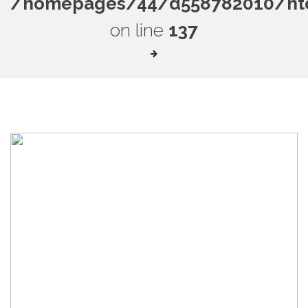
/homepages/44/d558782010/htdo
on line
137