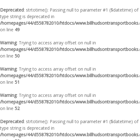
Deprecated
: strtotime(): Passing null to parameter #1 ($datetime) of
type string is deprecated in
/homepages/44/d558782010/htdocs/www.billhudsontransportbooks.c
on line
49
Warning
: Trying to access array offset on null in
/homepages/44/d558782010/htdocs/www.billhudsontransportbooks.c
on line
50
Warning
: Trying to access array offset on null in
/homepages/44/d558782010/htdocs/www.billhudsontransportbooks.c
on line
51
Warning
: Trying to access array offset on null in
/homepages/44/d558782010/htdocs/www.billhudsontransportbooks.c
on line
52
Deprecated
: strtotime(): Passing null to parameter #1 ($datetime) of
type string is deprecated in
/homepages/44/d558782010/htdocs/www.billhudsontransportbooks.c