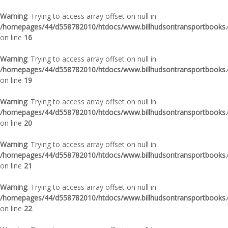
Warning
: Trying to access array offset on null in
/homepages/44/d558782010/htdocs/www.billhudsontransportbooks.c
on line
16
Warning
: Trying to access array offset on null in
/homepages/44/d558782010/htdocs/www.billhudsontransportbooks.c
on line
19
Warning
: Trying to access array offset on null in
/homepages/44/d558782010/htdocs/www.billhudsontransportbooks.c
on line
20
Warning
: Trying to access array offset on null in
/homepages/44/d558782010/htdocs/www.billhudsontransportbooks.c
on line
21
Warning
: Trying to access array offset on null in
/homepages/44/d558782010/htdocs/www.billhudsontransportbooks.c
on line
22