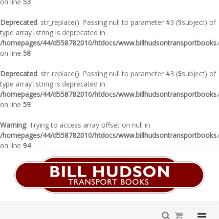
on line
53
Deprecated
: str_replace(): Passing null to parameter #3 ($subject) of
type array|string is deprecated in
/homepages/44/d558782010/htdocs/www.billhudsontransportbooks.c
on line
58
Deprecated
: str_replace(): Passing null to parameter #3 ($subject) of
type array|string is deprecated in
/homepages/44/d558782010/htdocs/www.billhudsontransportbooks.c
on line
59
Warning
: Trying to access array offset on null in
/homepages/44/d558782010/htdocs/www.billhudsontransportbooks.c
on line
94