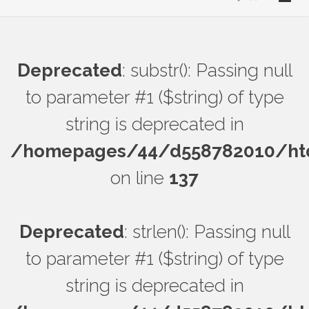
Deprecated
: substr(): Passing null
to parameter #1 ($string) of type
string is deprecated in
/homepages/44/d558782010/htdo
on line
137
Deprecated
: strlen(): Passing null
to parameter #1 ($string) of type
string is deprecated in