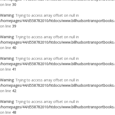
on line
30
Warning
: Trying to access array offset on null in
/homepages/44/d558782010/htdocs/www.billhudsontransportbooks.c
on line
39
Warning
: Trying to access array offset on null in
/homepages/44/d558782010/htdocs/www.billhudsontransportbooks.c
on line
40
Warning
: Trying to access array offset on null in
/homepages/44/d558782010/htdocs/www.billhudsontransportbooks.c
on line
41
Warning
: Trying to access array offset on null in
/homepages/44/d558782010/htdocs/www.billhudsontransportbooks.c
on line
42
Warning
: Trying to access array offset on null in
/homepages/44/d558782010/htdocs/www.billhudsontransportbooks.c
on line
48