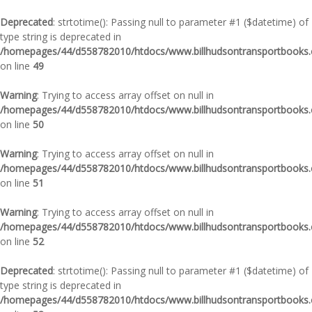
Deprecated
: strtotime(): Passing null to parameter #1 ($datetime) of
type string is deprecated in
/homepages/44/d558782010/htdocs/www.billhudsontransportbooks.c
on line
49
Warning
: Trying to access array offset on null in
/homepages/44/d558782010/htdocs/www.billhudsontransportbooks.c
on line
50
Warning
: Trying to access array offset on null in
/homepages/44/d558782010/htdocs/www.billhudsontransportbooks.c
on line
51
Warning
: Trying to access array offset on null in
/homepages/44/d558782010/htdocs/www.billhudsontransportbooks.c
on line
52
Deprecated
: strtotime(): Passing null to parameter #1 ($datetime) of
type string is deprecated in
/homepages/44/d558782010/htdocs/www.billhudsontransportbooks.c