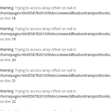
Warning
: Trying to access array offset on null in
/homepages/44/d558782010/htdocs/www.billhudsontransportbooks.c
on line
16
Warning
: Trying to access array offset on null in
/homepages/44/d558782010/htdocs/www.billhudsontransportbooks.c
on line
19
Warning
: Trying to access array offset on null in
/homepages/44/d558782010/htdocs/www.billhudsontransportbooks.c
on line
20
Warning
: Trying to access array offset on null in
/homepages/44/d558782010/htdocs/www.billhudsontransportbooks.c
on line
21
Warning
: Trying to access array offset on null in
/homepages/44/d558782010/htdocs/www.billhudsontransportbooks.c
on line
22