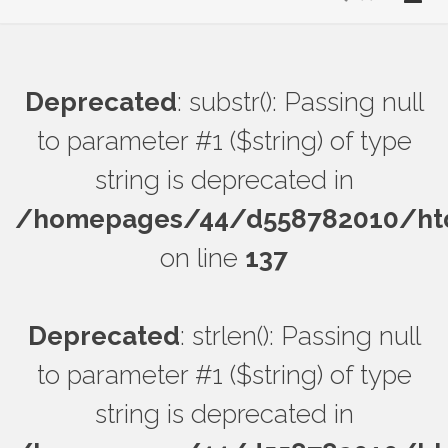
Deprecated
: substr(): Passing null
to parameter #1 ($string) of type
string is deprecated in
/homepages/44/d558782010/htdo
on line
137
Deprecated
: strlen(): Passing null
to parameter #1 ($string) of type
string is deprecated in