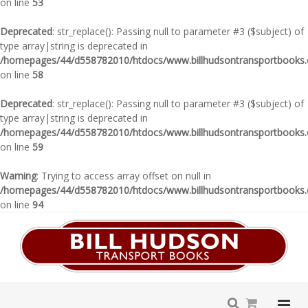
on line
53
Deprecated
: str_replace(): Passing null to parameter #3 ($subject) of
type array|string is deprecated in
/homepages/44/d558782010/htdocs/www.billhudsontransportbooks.c
on line
58
Deprecated
: str_replace(): Passing null to parameter #3 ($subject) of
type array|string is deprecated in
/homepages/44/d558782010/htdocs/www.billhudsontransportbooks.c
on line
59
Warning
: Trying to access array offset on null in
/homepages/44/d558782010/htdocs/www.billhudsontransportbooks.c
on line
94