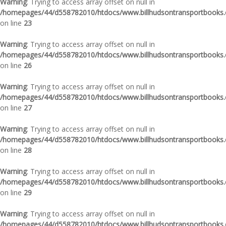
Warning
: Trying to access array offset on null in
/homepages/44/d558782010/htdocs/www.billhudsontransportbooks.c
on line
23
Warning
: Trying to access array offset on null in
/homepages/44/d558782010/htdocs/www.billhudsontransportbooks.c
on line
26
Warning
: Trying to access array offset on null in
/homepages/44/d558782010/htdocs/www.billhudsontransportbooks.c
on line
27
Warning
: Trying to access array offset on null in
/homepages/44/d558782010/htdocs/www.billhudsontransportbooks.c
on line
28
Warning
: Trying to access array offset on null in
/homepages/44/d558782010/htdocs/www.billhudsontransportbooks.c
on line
29
Warning
: Trying to access array offset on null in
/homepages/44/d558782010/htdocs/www.billhudsontransportbooks.c