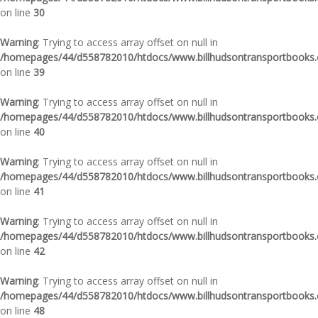
on line
30
Warning
: Trying to access array offset on null in
/homepages/44/d558782010/htdocs/www.billhudsontransportbooks.c
on line
39
Warning
: Trying to access array offset on null in
/homepages/44/d558782010/htdocs/www.billhudsontransportbooks.c
on line
40
Warning
: Trying to access array offset on null in
/homepages/44/d558782010/htdocs/www.billhudsontransportbooks.c
on line
41
Warning
: Trying to access array offset on null in
/homepages/44/d558782010/htdocs/www.billhudsontransportbooks.c
on line
42
Warning
: Trying to access array offset on null in
/homepages/44/d558782010/htdocs/www.billhudsontransportbooks.c
on line
48