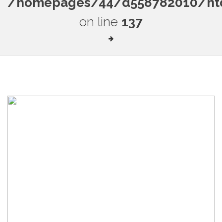
/homepages/44/d558782010/htdo
on line
137