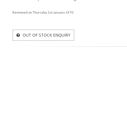
Reviewed on Thursday 1st January 1970
OUT OF STOCK ENQUIRY