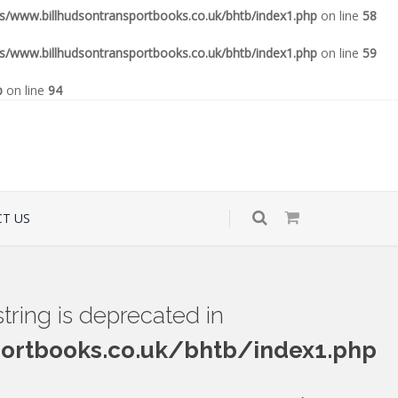
www.billhudsontransportbooks.co.uk/bhtb/index1.php
on line
58
www.billhudsontransportbooks.co.uk/bhtb/index1.php
on line
59
p
on line
94
T US
 string is deprecated in
rtbooks.co.uk/bhtb/index1.php