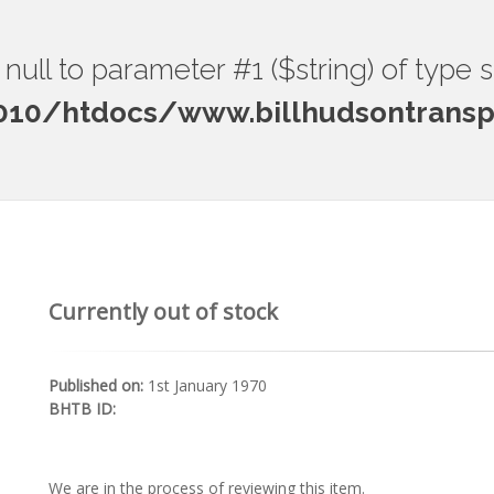
ng null to parameter #1 ($string) of type 
0/htdocs/www.billhudsontranspo
Currently out of stock
Published on:
1st January 1970
BHTB ID:
We are in the process of reviewing this item.