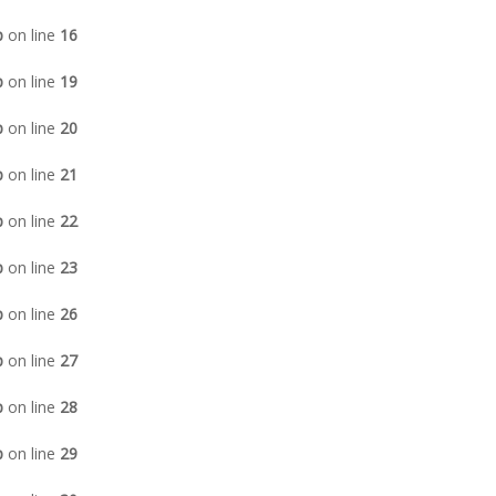
p
on line
16
p
on line
19
p
on line
20
p
on line
21
p
on line
22
p
on line
23
p
on line
26
p
on line
27
p
on line
28
p
on line
29