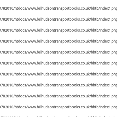
82010/htdocs/www.billhudsontransportbooks.co.uk/bhtb/index1.ph
82010/htdocs/www.billhudsontransportbooks.co.uk/bhtb/index1.ph
82010/htdocs/www.billhudsontransportbooks.co.uk/bhtb/index1.ph
82010/htdocs/www.billhudsontransportbooks.co.uk/bhtb/index1.ph
82010/htdocs/www.billhudsontransportbooks.co.uk/bhtb/index1.ph
82010/htdocs/www.billhudsontransportbooks.co.uk/bhtb/index1.ph
82010/htdocs/www.billhudsontransportbooks.co.uk/bhtb/index1.ph
82010/htdocs/www.billhudsontransportbooks.co.uk/bhtb/index1.ph
82010/htdocs/www.billhudsontransportbooks.co.uk/bhtb/index1.ph
82010/htdocs/www.billhudsontransportbooks.co.uk/bhtb/index1.ph