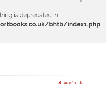
string is deprecated in
rtbooks.co.uk/bhtb/index1.php
Out of Stock