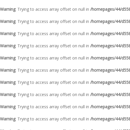
Warning
: Trying to access array offset on null in
/homepages/44/d5587
Warning
: Trying to access array offset on null in
/homepages/44/d5587
Warning
: Trying to access array offset on null in
/homepages/44/d5587
Warning
: Trying to access array offset on null in
/homepages/44/d5587
Warning
: Trying to access array offset on null in
/homepages/44/d5587
Warning
: Trying to access array offset on null in
/homepages/44/d5587
Warning
: Trying to access array offset on null in
/homepages/44/d5587
Warning
: Trying to access array offset on null in
/homepages/44/d5587
Warning
: Trying to access array offset on null in
/homepages/44/d5587
Warning
: Trying to access array offset on null in
/homepages/44/d5587