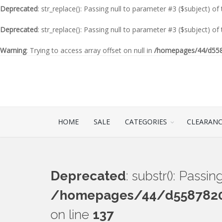
Deprecated
: str_replace(): Passing null to parameter #3 ($subject) of
Deprecated
: str_replace(): Passing null to parameter #3 ($subject) of
Warning
: Trying to access array offset on null in
/homepages/44/d5587
HOME
SALE
CATEGORIES
CLEARAN
Deprecated
: substr(): Passi
/homepages/44/d55878201
on line
137