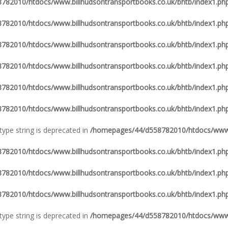
82010/htdocs/www.billhudsontransportbooks.co.uk/bhtb/index1.ph
82010/htdocs/www.billhudsontransportbooks.co.uk/bhtb/index1.ph
82010/htdocs/www.billhudsontransportbooks.co.uk/bhtb/index1.ph
82010/htdocs/www.billhudsontransportbooks.co.uk/bhtb/index1.ph
82010/htdocs/www.billhudsontransportbooks.co.uk/bhtb/index1.ph
82010/htdocs/www.billhudsontransportbooks.co.uk/bhtb/index1.ph
 type string is deprecated in
/homepages/44/d558782010/htdocs/www.b
82010/htdocs/www.billhudsontransportbooks.co.uk/bhtb/index1.ph
82010/htdocs/www.billhudsontransportbooks.co.uk/bhtb/index1.ph
82010/htdocs/www.billhudsontransportbooks.co.uk/bhtb/index1.ph
 type string is deprecated in
/homepages/44/d558782010/htdocs/www.b