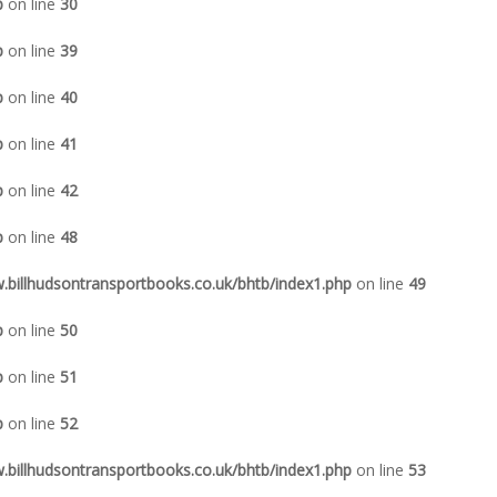
p
on line
30
p
on line
39
p
on line
40
p
on line
41
p
on line
42
p
on line
48
illhudsontransportbooks.co.uk/bhtb/index1.php
on line
49
p
on line
50
p
on line
51
p
on line
52
illhudsontransportbooks.co.uk/bhtb/index1.php
on line
53