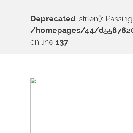
Deprecated
: strlen(): Passi
/homepages/44/d55878201
on line
137