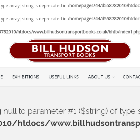
 type array|string is deprecated in
/homepages/44/d558782010/htdocs/
 type array|string is deprecated in
/homepages/44/d558782010/htdocs/
82010/htdocs/www.billhudsontransportbooks.co.uk/bhtb/index1.ph
CE
EXHIBITIONS
USEFUL LINKS
ABOUT US
CONTAC
ng null to parameter #1 ($string) of type
0/htdocs/www.billhudsontranspo