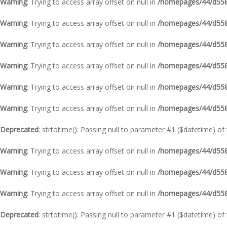
Warning
: Trying to access array offset on null in
/homepages/44/d5587
Warning
: Trying to access array offset on null in
/homepages/44/d5587
Warning
: Trying to access array offset on null in
/homepages/44/d5587
Warning
: Trying to access array offset on null in
/homepages/44/d5587
Warning
: Trying to access array offset on null in
/homepages/44/d5587
Warning
: Trying to access array offset on null in
/homepages/44/d5587
Deprecated
: strtotime(): Passing null to parameter #1 ($datetime) of
Warning
: Trying to access array offset on null in
/homepages/44/d5587
Warning
: Trying to access array offset on null in
/homepages/44/d5587
Warning
: Trying to access array offset on null in
/homepages/44/d5587
Deprecated
: strtotime(): Passing null to parameter #1 ($datetime) of