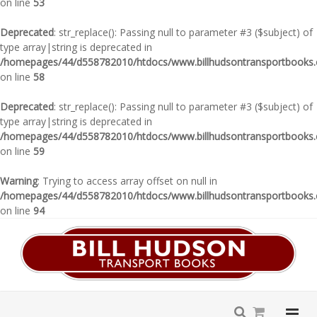
on line
53
Deprecated
: str_replace(): Passing null to parameter #3 ($subject) of
type array|string is deprecated in
/homepages/44/d558782010/htdocs/www.billhudsontransportbooks.c
on line
58
Deprecated
: str_replace(): Passing null to parameter #3 ($subject) of
type array|string is deprecated in
/homepages/44/d558782010/htdocs/www.billhudsontransportbooks.c
on line
59
Warning
: Trying to access array offset on null in
/homepages/44/d558782010/htdocs/www.billhudsontransportbooks.c
on line
94