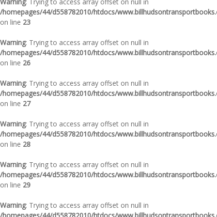
Warning
: Trying to access array offset on null in
/homepages/44/d558782010/htdocs/www.billhudsontransportbooks.c
on line
23
Warning
: Trying to access array offset on null in
/homepages/44/d558782010/htdocs/www.billhudsontransportbooks.c
on line
26
Warning
: Trying to access array offset on null in
/homepages/44/d558782010/htdocs/www.billhudsontransportbooks.c
on line
27
Warning
: Trying to access array offset on null in
/homepages/44/d558782010/htdocs/www.billhudsontransportbooks.c
on line
28
Warning
: Trying to access array offset on null in
/homepages/44/d558782010/htdocs/www.billhudsontransportbooks.c
on line
29
Warning
: Trying to access array offset on null in
/homepages/44/d558782010/htdocs/www.billhudsontransportbooks.c