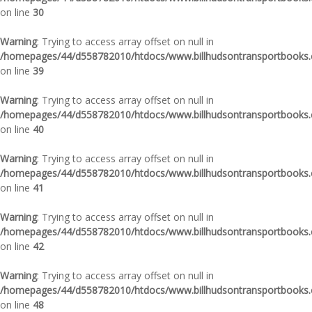
on line
30
Warning
: Trying to access array offset on null in
/homepages/44/d558782010/htdocs/www.billhudsontransportbooks.c
on line
39
Warning
: Trying to access array offset on null in
/homepages/44/d558782010/htdocs/www.billhudsontransportbooks.c
on line
40
Warning
: Trying to access array offset on null in
/homepages/44/d558782010/htdocs/www.billhudsontransportbooks.c
on line
41
Warning
: Trying to access array offset on null in
/homepages/44/d558782010/htdocs/www.billhudsontransportbooks.c
on line
42
Warning
: Trying to access array offset on null in
/homepages/44/d558782010/htdocs/www.billhudsontransportbooks.c
on line
48