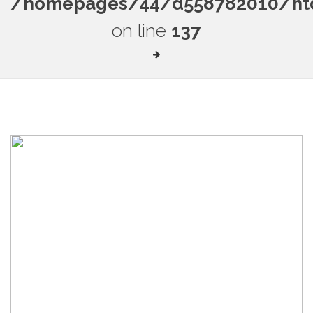
/homepages/44/d558782010/htdo
on line
137