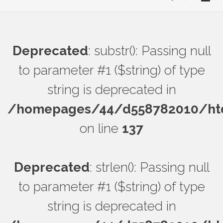
Deprecated
: substr(): Passing null
to parameter #1 ($string) of type
string is deprecated in
/homepages/44/d558782010/htdo
on line
137
Deprecated
: strlen(): Passing null
to parameter #1 ($string) of type
string is deprecated in