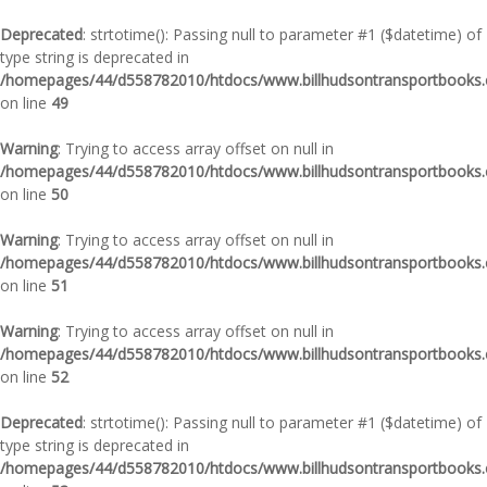
Deprecated
: strtotime(): Passing null to parameter #1 ($datetime) of
type string is deprecated in
/homepages/44/d558782010/htdocs/www.billhudsontransportbooks.c
on line
49
Warning
: Trying to access array offset on null in
/homepages/44/d558782010/htdocs/www.billhudsontransportbooks.c
on line
50
Warning
: Trying to access array offset on null in
/homepages/44/d558782010/htdocs/www.billhudsontransportbooks.c
on line
51
Warning
: Trying to access array offset on null in
/homepages/44/d558782010/htdocs/www.billhudsontransportbooks.c
on line
52
Deprecated
: strtotime(): Passing null to parameter #1 ($datetime) of
type string is deprecated in
/homepages/44/d558782010/htdocs/www.billhudsontransportbooks.c