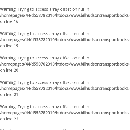
Warning
: Trying to access array offset on null in
/homepages/44/d558782010/htdocs/www.billhudsontransportbooks.c
on line
16
Warning
: Trying to access array offset on null in
/homepages/44/d558782010/htdocs/www.billhudsontransportbooks.c
on line
19
Warning
: Trying to access array offset on null in
/homepages/44/d558782010/htdocs/www.billhudsontransportbooks.c
on line
20
Warning
: Trying to access array offset on null in
/homepages/44/d558782010/htdocs/www.billhudsontransportbooks.c
on line
21
Warning
: Trying to access array offset on null in
/homepages/44/d558782010/htdocs/www.billhudsontransportbooks.c
on line
22