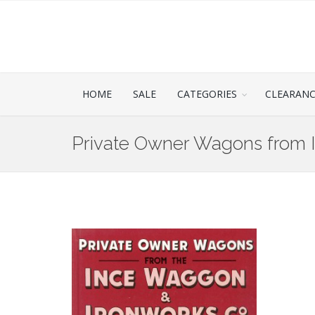
HOME
SALE
CATEGORIES
CLEARAN
Private Owner Wagons from 