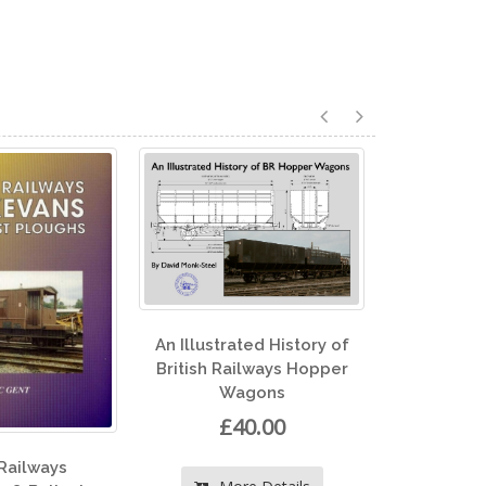
llustrated History of
ish Railways Hopper
Wagons
North Eastern Record
£40.00
Volume 1
£30.00