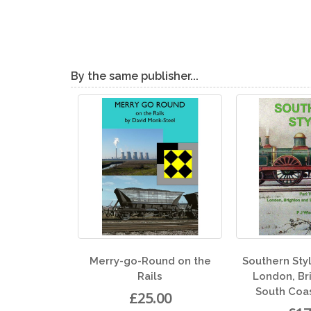
By the same publisher...
-go-Round on the
Southern Style Part Two -
Rails
London, Brighton and
South Coast Railway
£25.00