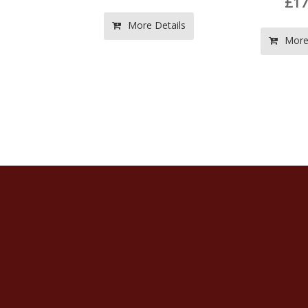
£17.50
LB
Vol
More Details
St
More Details