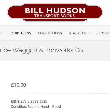
CE
EXHIBITIONS
USEFUL LINKS
ABOUT US
CONTAC
Ince Waggon & Ironworks Co
£10.00
ISBN:
978 0 9028 3525
Condition:
Second Hand - Good