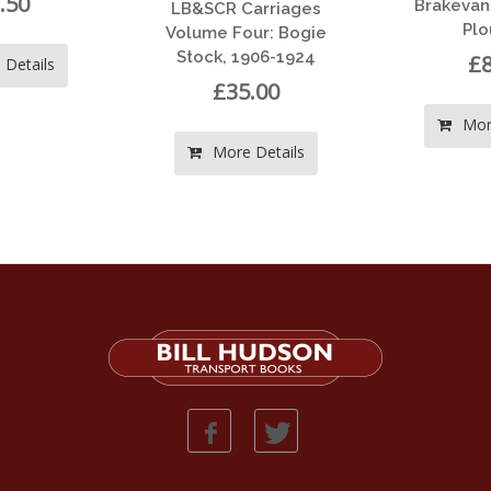
Brakevans & Ballast
&SCR Carriages
Ploughs
ume Four: Bogie
ock, 1906-1924
£8.00
£35.00
More Details
More Details