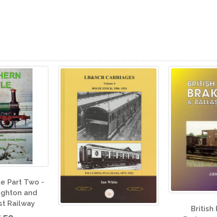
An I
Brit
British Railways