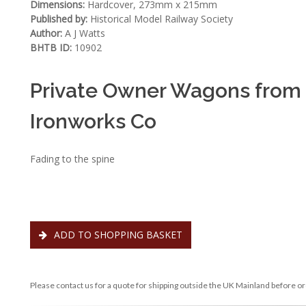
Dimensions:
Hardcover, 273mm x 215mm
Published by:
Historical Model Railway Society
Author:
A J Watts
BHTB ID:
10902
Private Owner Wagons from
Ironworks Co
Fading to the spine
ADD TO SHOPPING BASKET
Please contact us for a quote for shipping outside the UK Mainland before or