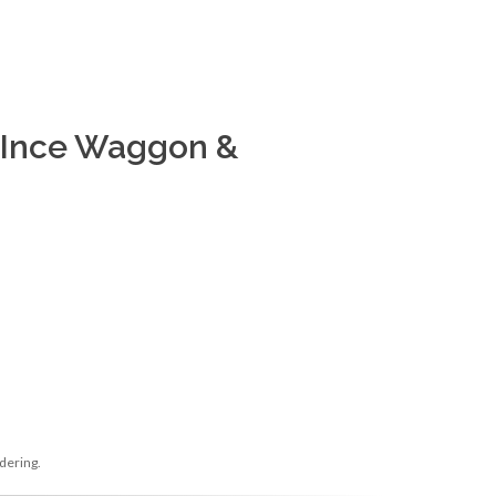
 Ince Waggon &
dering.