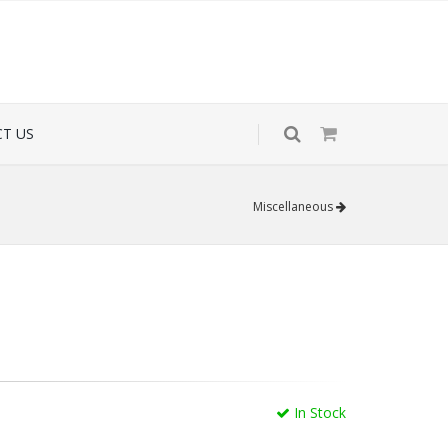
T US
Miscellaneous
In Stock